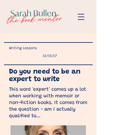
Writing Lessons
10/15/17
Do you need to be an
expert to write
This word 'expert' comes up a lot
when working with memoir or
non-fiction books. It comes from
the question - am I actually
qualified to...