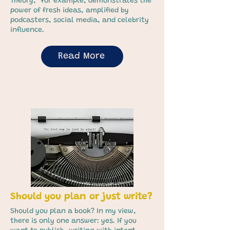
Theory,” for example, demonstrates the
power of fresh ideas, amplified by
podcasters, social media, and celebrity
influence.
Read More
Should you plan or just write?
Should you plan a book? In my view,
there is only one answer: yes. If you