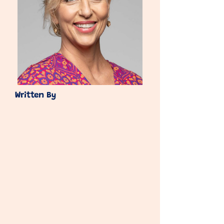
Written By