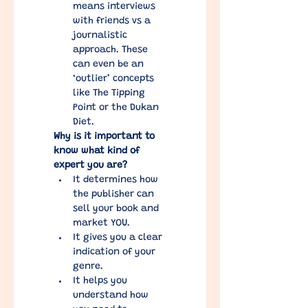
means interviews 
with friends vs a 
journalistic 
approach. These 
can even be an 
‘outlier’ concepts 
like The Tipping 
Point or the Dukan 
Diet.
Why is it important to 
know what kind of 
expert you are?
It determines how 
the publisher can 
sell your book and 
market YOU.
It gives you a clear 
indication of your 
genre.
It helps you 
understand how 