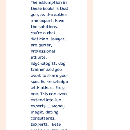
The assumption in 
these books is that 
you, as the author 
and expert, have 
the solutions.  
You’re a chef, 
dietician, lawyer, 
pro-surfer, 
professional 
athlete, 
psychologist, dog 
trainer and you 
want to share your 
specific knowledge 
with others. Easy 
one. This can even 
extend into fun 
experts …. Money 
magic, dating 
consultants, 
sexperts. These 