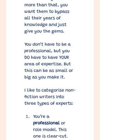
more than that, you 
want them to bypass 
all their years of 
knowledge and just 
give you the gems. 
You don’t have to be a 
professional, but you 
DO have to have YOUR 
area of expertise. But 
this can be as small or 
big as you make it. 
I like to categorise non-
fiction writers into 
three types of experts:
You’re a 
professional
 or 
role model. This 
one is clear-cut. 