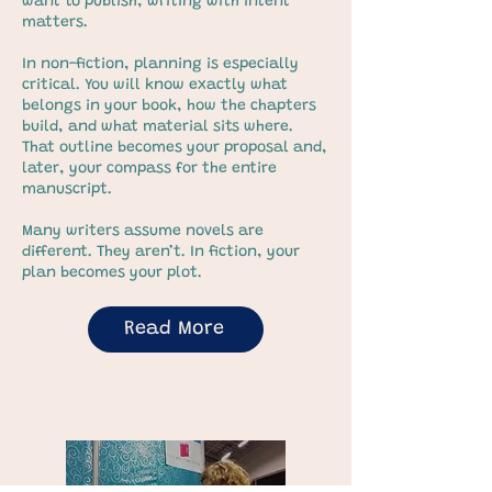
want to publish, writing with intent
matters.
In non-fiction, planning is especially
critical. You will know exactly what
belongs in your book, how the chapters
build, and what material sits where.
That outline becomes your proposal and,
later, your compass for the entire
manuscript.
Many writers assume novels are
different. They aren’t. In fiction, your
plan becomes your plot.
Read More