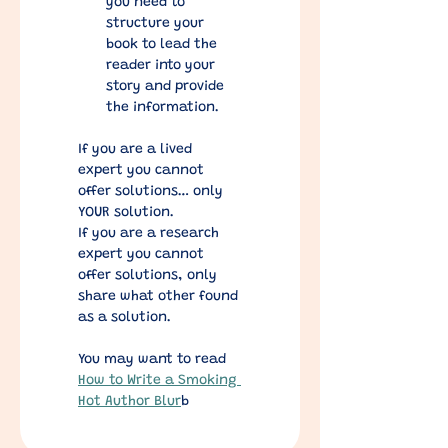
you need to 
structure your 
book to lead the 
reader into your 
story and provide 
the information.
If you are a lived 
expert you cannot 
offer solutions… only 
YOUR solution.
If you are a research 
expert you cannot 
offer solutions, only 
share what other found 
as a solution.
You may want to read 
How to Write a Smoking 
Hot Author Blur
b