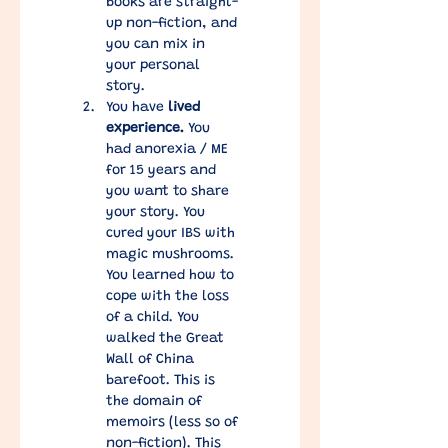
books are straight-
up non-fiction, and 
you can mix in 
your personal 
story. 
You have 
lived 
experience.
 You 
had anorexia / ME 
for 15 years and 
you want to share 
your story. You 
cured your IBS with 
magic mushrooms. 
You learned how to 
cope with the loss 
of a child. You 
walked the Great 
Wall of China 
barefoot. This is 
the domain of 
memoirs (less so of 
non-fiction). This 