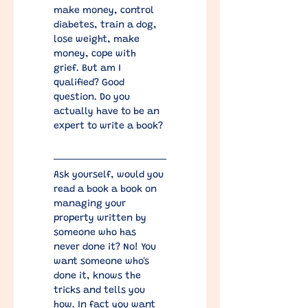
make money, control 
diabetes, train a dog, 
lose weight, make 
money, cope with 
grief. But am I 
qualified? Good 
question. Do you 
actually have to be an 
expert to write a book?
​Ask yourself, would you 
read a book a book on 
managing your 
property written by 
someone who has 
never done it? No! You 
want someone who's 
done it, knows the 
tricks and tells you 
how. In fact you want 