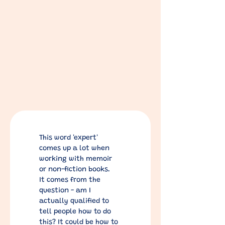
This word 'expert' 
comes up a lot when 
working with memoir 
or non-fiction books.
It comes from the 
question - am I 
actually qualified to 
tell people how to do 
this? It could be how to 