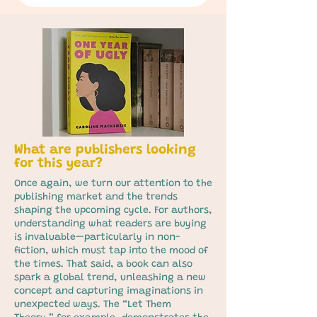
What are publishers looking
for this year?
Once again, we turn our attention to the
publishing market and the trends
shaping the upcoming cycle. For authors,
understanding what readers are buying
is invaluable—particularly in non-
fiction, which must tap into the mood of
the times. That said, a book can also
spark a global trend, unleashing a new
concept and capturing imaginations in
unexpected ways. The “Let Them