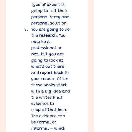
type of expert is 
going to tell their 
personal story and 
personal solution. 
You are going to do 
the 
research.
 You 
may be a 
professional or 
not, but you are 
going to look at 
what’s out there 
and report back to 
your reader. Often 
these books start 
with a Big Idea and 
the writer finds 
evidence to 
support that idea. 
The evidence can 
be formal or 
informal – which 