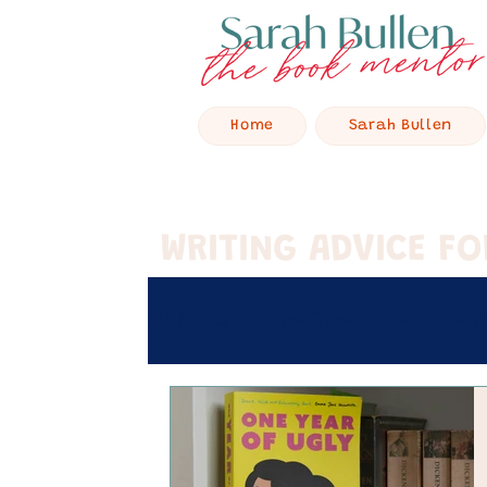
Home
Sarah Bullen
WRITING ADVICE F
All Posts
The Other Side
Wri
Retreat Stories
Hey Baby