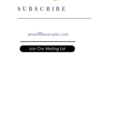
SUBSCRIBE
Join Our Mailing List