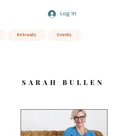
Log In
Retreats
Events
SARAH BULLEN