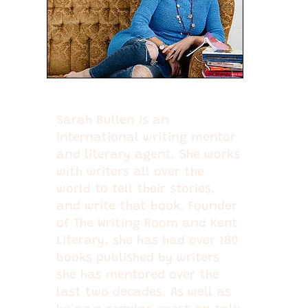
Sarah Bullen is an
international writing mentor
and literary agent. She works
with writers all over the
world to tell their stories,
and write that book. Founder
of The Writing Room and Kent
Literary, she has had over 180
books published by writers
she has mentored over the
last two decades. As well as