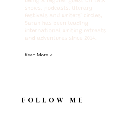
being a regular guest on talk
shows, podcasts, literary
festivals and writers’ circles,
Sarah has been leading
international writing retreats
and adventures since 2014.
Read More >
FOLLOW ME