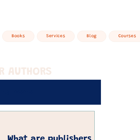
Books
Services
Blog
Courses
OR AUTHORS
ting Lessons
Get Published
What are publishers