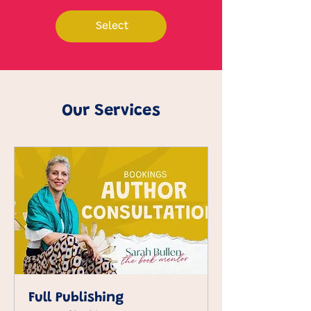
Select
Our Services
Full Publishing