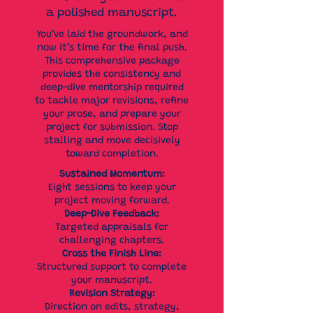
a polished manuscript.
You’ve laid the groundwork, and
now it’s time for the final push.
This comprehensive package
provides the consistency and
deep-dive mentorship required
to tackle major revisions, refine
your prose, and prepare your
project for submission. Stop
stalling and move decisively
toward completion.
Sustained Momentum:
Eight sessions to keep your
project moving forward.
Deep-Dive Feedback:
Targeted appraisals for
challenging chapters.
Cross the Finish Line:
Structured support to complete
your manuscript.
Revision Strategy:
Direction on edits, strategy,