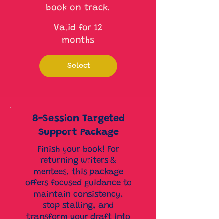
book on track.
Valid for 12
months
Select
8-Session Targeted
Support Package
Finish your book! For
returning writers &
mentees, this package
offers focused guidance to
maintain consistency,
stop stalling, and
transform your draft into