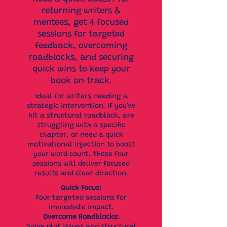
returning writers &
mentees, get 4 focused
sessions for targeted
feedback, overcoming
roadblocks, and securing
quick wins to keep your
book on track.
Ideal for writers needing a
strategic intervention. If you've
hit a structural roadblock, are
struggling with a specific
chapter, or need a quick
motivational injection to boost
your word count, these four
sessions will deliver focused
results and clear direction.
Quick Focus:
Four targeted sessions for
immediate impact.
Overcome Roadblocks: