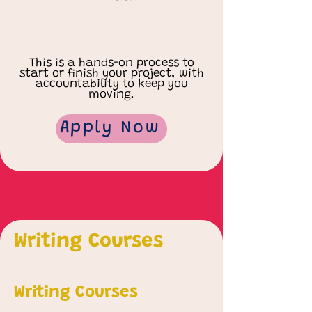
This is a hands-on process to
start or finish your project, with
accountability to keep you
moving.
Apply Now
Writing Courses
Writing Courses