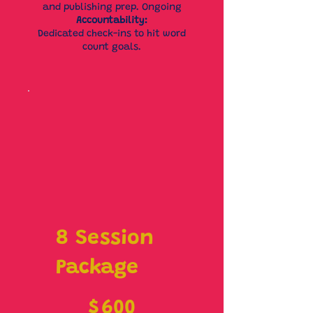
and publishing prep. Ongoing
Accountability:
Dedicated check-ins to hit word
count goals.
8 Session
Package
$600
$
600