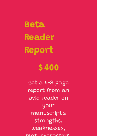
Beta
Reader
Report
$400
$
400
Get a 5-8 page
report from an
avid reader on
your
manuscript's
strengths,
weaknesses,