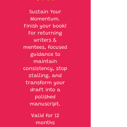
Sustain Your
Momentum.
Finish your book!
For returning
writers &
mentees, focused
guidance to
maintain
consistency, stop
stalling, and
transform your
draft into a
polished
manuscript.
Valid for 12
months