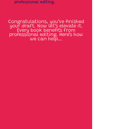
professional editing.
Congratulations, you’ve finished
your draft. Now let’s elevate it.
Every book benefits from
professional editing. Here’s how
we can help...