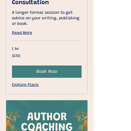
Consultation
A longer formal session to get
advice on your writing, publishing
or book.
Read More
1 hr
150
$150
US
dollars
Book Now
Explore Plans