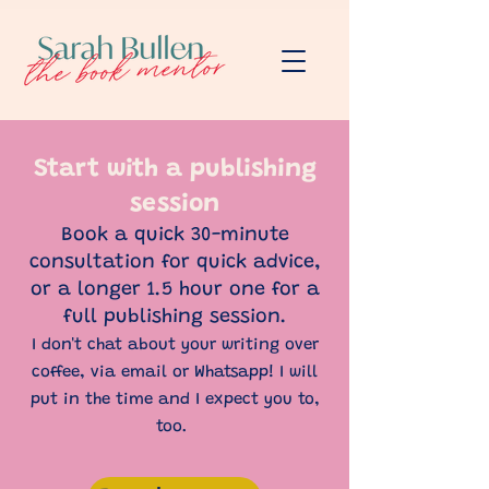
Start with a publishing
session
Book a quick 30-minute
consultation for quick advice,
or a longer 1.5 hour one for a
full publishing session.
I don't chat about your writing over
coffee, via email or Whatsapp! I will
put in the time and I expect you to,
too.