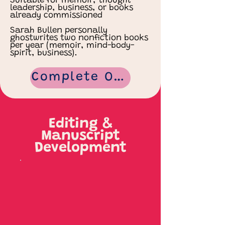
Suitable for memoir, thought-
leadership, business, or books
already commissioned
Sarah Bullen personally
ghostwrites two nonfiction books
per year (memoir, mind-body-
spirit, business).
Complete Our Ghostwriting Form
Editing &
Manuscript
Development