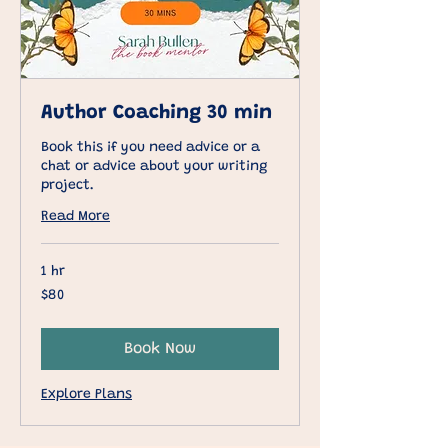
Author Coaching 30 min
Book this if you need advice or a
chat or advice about your writing
project.
Read More
1 hr
80
$80
US
dollars
Book Now
Explore Plans