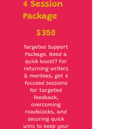
4 Session
Package
$350
$
350
Targeted Support
Package. Need a
quick boost? For
returning writers
& mentees, get 4
focused sessions
for targeted
feedback,
overcoming
roadblocks, and
securing quick
wins to keep your