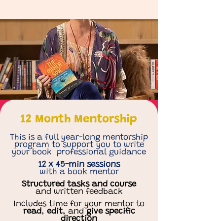
12 Month Mentorship
This is a full year-long mentorship
program to support you to write
your book professional guidance
12 x 45-min sessions
with a book mentor
Structured tasks and course
and written feedback
Includes time for your mentor to
read
,
edit
, and
give
specific
direction