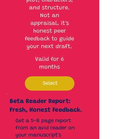
plot, characters,
and structure.
Not an
appraisal, it's
honest peer
feedback to guide
your next draft.
Valid for 6
months
Select
Beta Reader Report:
Fresh, Honest Feedback.
Get a 5-8 page report
from an avid reader on
your manuscript's