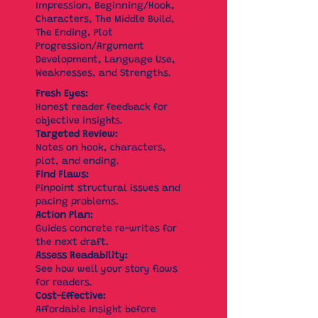
Impression, Beginning/Hook,
Characters, The Middle Build,
The Ending, Plot
Progression/Argument
Development, Language Use,
Weaknesses, and Strengths.
Fresh Eyes:
Honest reader feedback for
objective insights.
Targeted Review:
Notes on hook, characters,
plot, and ending.
Find Flaws:
Pinpoint structural issues and
pacing problems.
Action Plan:
Guides concrete re-writes for
the next draft.
Assess Readability:
See how well your story flows
for readers.
Cost-Effective:
Affordable insight before