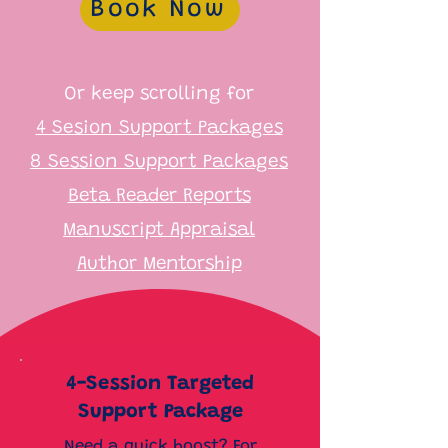
Book Now
Or keep scrolling for
4 Sesion Support Packages
8 Session Support Packages
Beta Reader Reports
Manuscript Appraisal
Author Mentorship
4-Session Targeted
Support Package
Need a quick boost? For