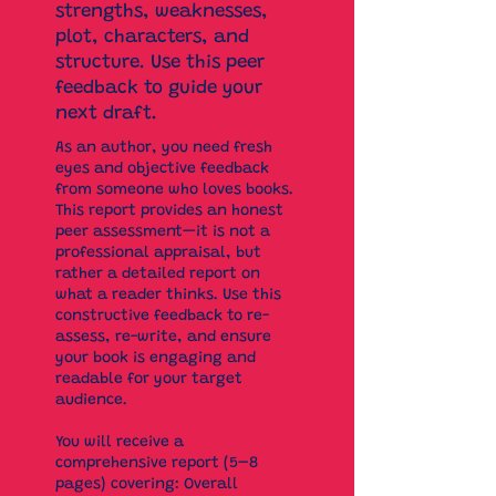
strengths, weaknesses,
plot, characters, and
structure. Use this peer
feedback to guide your
next draft.
As an author, you need fresh
eyes and objective feedback
from someone who loves books.
This report provides an honest
peer assessment—it is not a
professional appraisal, but
rather a detailed report on
what a reader thinks. Use this
constructive feedback to re-
assess, re-write, and ensure
your book is engaging and
readable for your target
audience.
You will receive a
comprehensive report (5–8
pages) covering: Overall