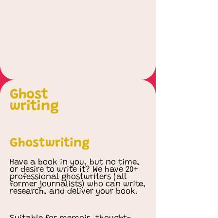
Ghost
writing
Ghostwriting
Have a book in you, but no time,
or desire to write it? We have 20+
professional ghostwriters (all
former journalists) who can write,
research, and deliver your book.