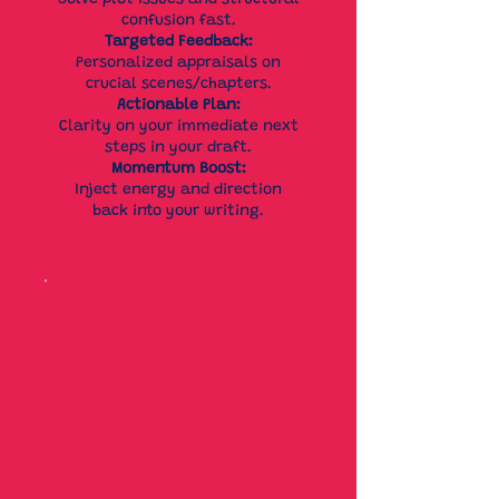
Solve plot issues and structural
confusion fast.
Targeted Feedback:
Personalized appraisals on
crucial scenes/chapters.
Actionable Plan:
Clarity on your immediate next
steps in your draft.
Momentum Boost:
Inject energy and direction
back into your writing.