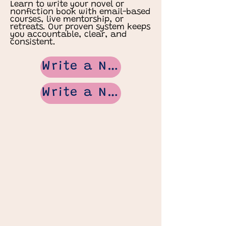
Learn to write your novel or
nonfiction book with email-based
courses, live mentorship, or
retreats. Our proven system keeps
you accountable, clear, and
consistent.
Write a Novel
Write a Non Fiction