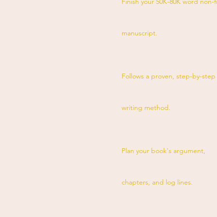
Finish your 50K-80K word non-f
manuscript.
Follows a proven, step-by-step
writing method.
Plan your book's argument,
chapters, and log lines.