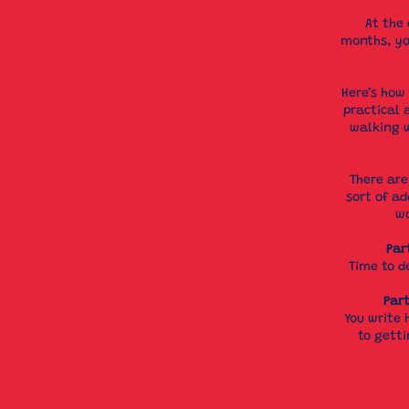
At the 
months, yo
Here’s how 
practical 
walking w
There are
sort of ad
wo
Par
Time to d
Part
You write 
to gett