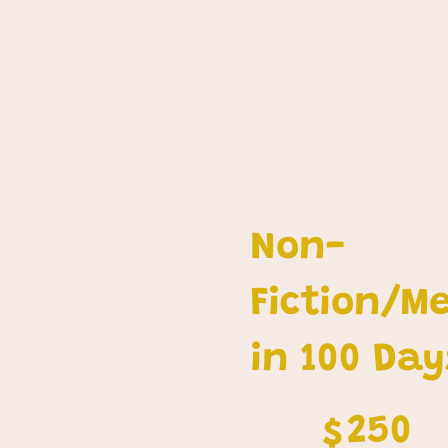
Non-
Fiction/M
in 100 Day
$250
250
$