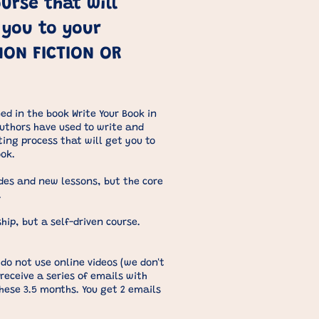
urse that will
 you to your
NON FICTION OR
ed in the book Write Your Book in
authors have used to write and
iting process that will get you to
ook.
ades and new lessons, but the core
.
hip, but a self-driven course.
do not use online videos (we don't
 receive a series of emails with
hese 3.5 months. You get 2 emails