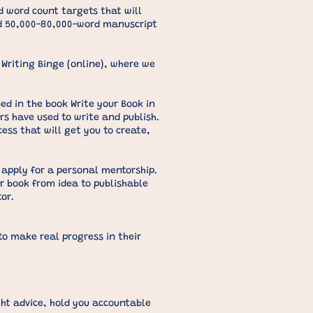
 word count targets that will
ed 50,000-80,000-word manuscript
Writing Binge (online), where we
ed in the book Write your Book in
ors have used to write and publish.
cess that will get you to create,
 apply for a personal mentorship.
r book from idea to publishable
or.
o make real progress in their
ght advice, hold you accountable