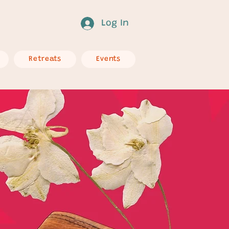
Log In
Retreats
Events