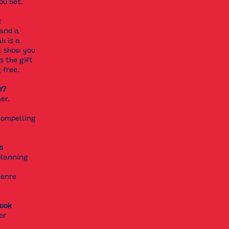
ou bet.
:
 and a
h is a
l show you
s the gift
g free.
Y?
her.
compelling
s
planning
genre
book
er