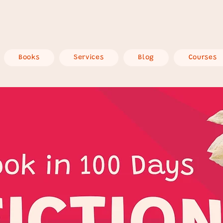
Books
Services
Blog
Courses