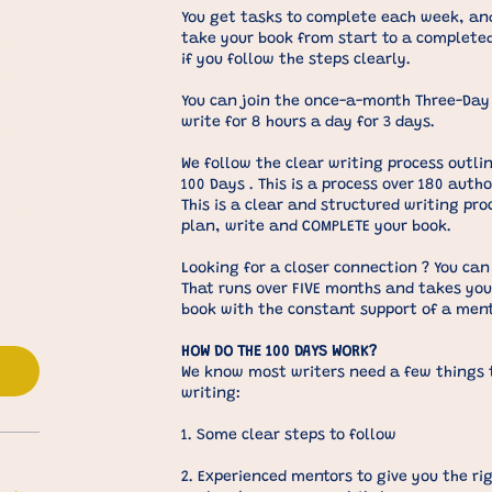
You get tasks to complete each week, and
take your book from start to a complet
nth
if you follow the steps clearly.
our
r or
You can join the once-a-month Three-Day 
write for 8 hours a day for 3 days.
It
d
We follow the clear writing process outlin
sks,
100 Days . This is a process over 180 auth
This is a clear and structured writing pro
the
plan, write and COMPLETE your book.
our
Looking for a closer connection ? You can
That runs over FIVE months and takes you
book with the constant support of a ment
s
HOW DO THE 100 DAYS WORK?​
We know most writers need a few things t
writing:
1. Some clear steps to follow
2. Experienced mentors to give you the ri