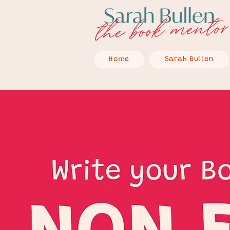
Home
Sarah Bullen