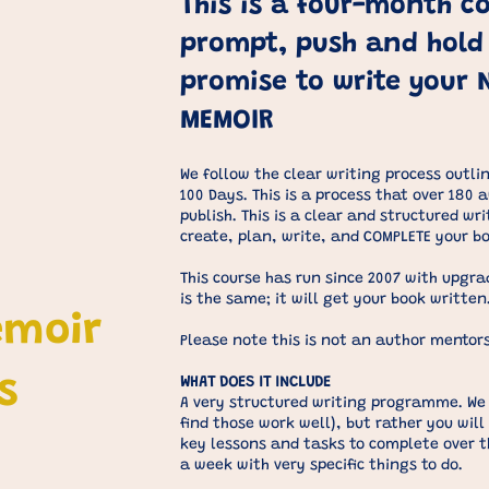
This is a four-month co
prompt, push and hold
promise to write your 
MEMOIR
We follow the clear writing process outlin
100 Days. This is a process that over 180 
publish. This is a clear and structured wr
create, plan, write, and COMPLETE your b
This course has run since 2007 with upgr
is the same; it will get your book written
emoir
Please note this is not an author mentors
s
WHAT DOES IT INCLUDE
A very structured writing programme. We 
find those work well), but rather you will
key lessons and tasks to complete over t
a week with very specific things to do.