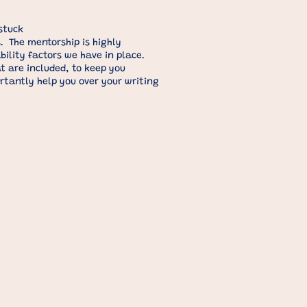
stuck
. The mentorship is highly
lity factors we have in place. ​
t are included, to keep you
rtantly help you over your writing