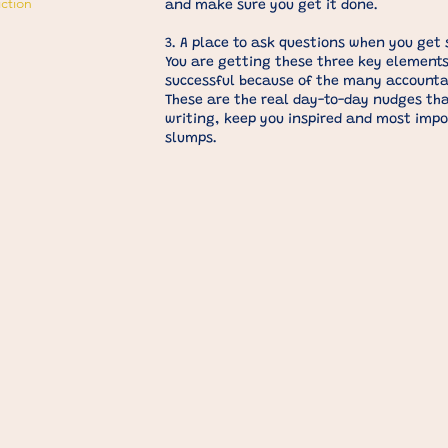
iction
and make sure you get it done.
3. A place to ask questions when you get 
You are getting these three key elements
successful because of the many accountabi
These are the real day-to-day nudges tha
writing, keep you inspired and most impo
slumps.