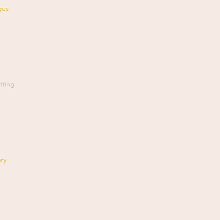
ges
iting
ory