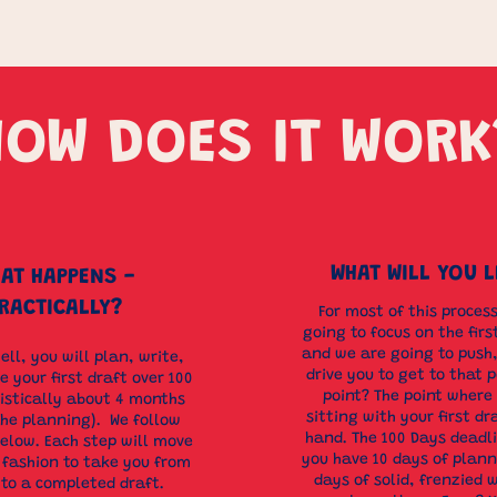
HOW DOES IT WORK
WHAT WILL YOU 
AT HAPPENS -
RACTICALLY?
For most of this proces
going to focus on the firs
and we are going to push,
hell, you will plan, write,
drive you to get to that p
 your first draft over 100
point? The point where
listically about 4 months
sitting with your first dr
the planning). We follow
hand. The 100 Days dead
below. Each step will move
you have 10 days of plann
r fashion to take you from
days of solid, frenzied w
 to a completed draft.