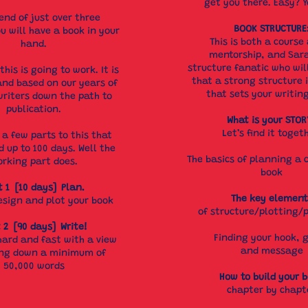
get you there. Easy? Y
end of just over three
BOOK STRUCTURE
u will have a book in your
This is both a course
hand.
mentorship, and Sara
structure fanatic who wil
this is going to work. It is
that a strong structure i
and based on our years of
that sets your writin
riters down the path to
publication.
What is your STOR
Let’s find it toget
 a few parts to this that
d up to 100 days. Well the
The basics of planning a 
rking part does.
book
t 1 [10 days] Plan.
The key element
esign and plot your book
of structure/plotting/
 2 [90 days] Write!
Finding your hook, 
hard and fast with a view
and message
ing down a minimum of
50,000 words
How to build your 
chapter by chapt