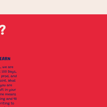
?
LEARN
s, we are
t 100 Days,
 prod, and
oint. What
 you are
aft in your
line means
ing and 90
riting to