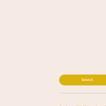
Following this 4-mo
course guarantees y
50K-80 K-word memoi
non-fiction draft. 
provides structure
planning, specific ta
accountability, and 
steps to complete y
book.
Valid for 4 month
Select