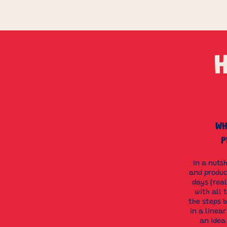
WH
P
​In a nuts
and produce
days (rea
with all 
the steps 
in a linea
an idea