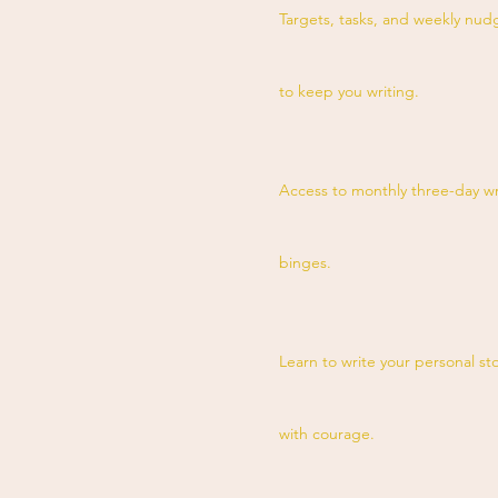
Targets, tasks, and weekly nud
to keep you writing.
Access to monthly three-day wr
binges.
Learn to write your personal st
with courage.