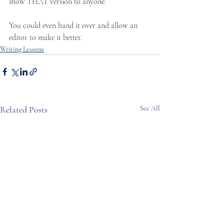
show THAT version to anyone. 
You could even hand it over and allow an 
editor to make it better. 
Writing Lessons
Related Posts
See All