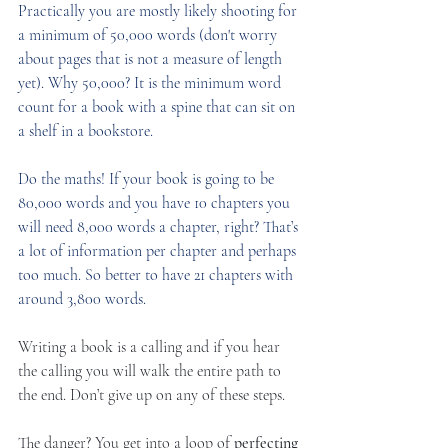
Practically you are mostly likely shooting for 
a minimum of 50,000 words (don't worry 
about pages that is not a measure of length 
yet). Why 50,000? It is the minimum word 
count for a book with a spine that can sit on 
a shelf in a bookstore.
Do the maths! If your book is going to be 
80,000 words and you have 10 chapters you 
will need 8,000 words a chapter, right? That’s 
a lot of information per chapter and perhaps 
too much. So better to have 21 chapters with 
around 3,800 words. 
Writing a book is a calling and if you hear 
the calling you will walk the entire path to 
the end. Don’t give up on any of these steps.
The danger? You get into a loop of 
perfecting 