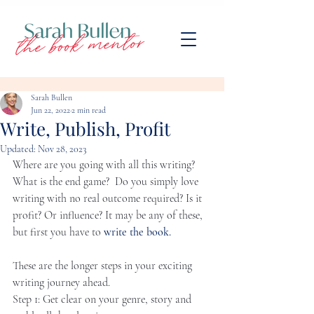
Sarah Bullen
Jun 22, 2022
2 min read
Write, Publish, Profit
Updated:
Nov 28, 2023
Where are you going with all this writing? 
What is the end game?  Do you simply love 
writing with no real outcome required? Is it 
profit? Or influence? It may be any of these, 
but first you have to 
write the book. 
​ 
These are the longer steps in your exciting 
writing journey ahead.
Step 1: Get clear on your genre, story and 