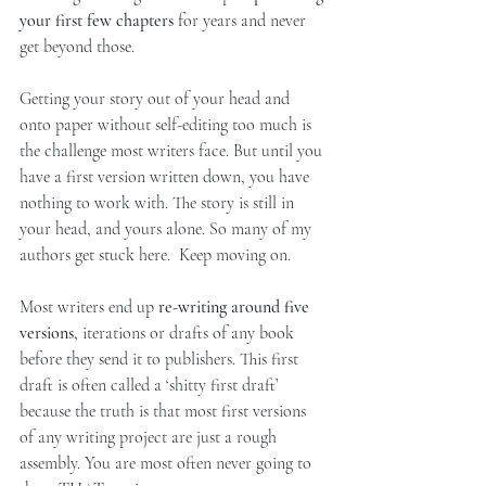
your first few chapters 
for years and never 
get beyond those.
Getting your story out of your head and 
onto paper without self-editing too much is 
the challenge most writers face. But until you 
have a first version written down, you have 
nothing to work with. The story is still in 
your head, and yours alone. So many of my 
authors get stuck here.  Keep moving on. 
Most writers end up 
re-writing around five 
versions,
 iterations or drafts of any book 
before they send it to publishers. This first 
draft is often called a ‘shitty first draft’ 
because the truth is that most first versions 
of any writing project are just a rough 
assembly. You are most often never going to 