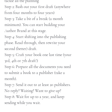
tackle all the planning
Step 2: Bash out your first draft (anywhere 
from four months to four years)
Step 3: Take a bit of a break (a month 
minimum). You can start building your 
Author Brand at this stage.
Step 4: Start shifting into the publishing 
phase. Read through, then rewrite your 
second (better) draft.
Step 5: Craft your book one last time (your 
3rd, 4th or 7th draft!)
Step 6: Prepare all the documents you need 
to submit a book to a publisher (take a 
month).
Step 7: Send it out to at least 20 publishers. 
No reply? Waiting? Want to give up?
Step 8: Wait for up to a year, and keep 
sending while you wait.