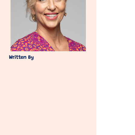
Written By