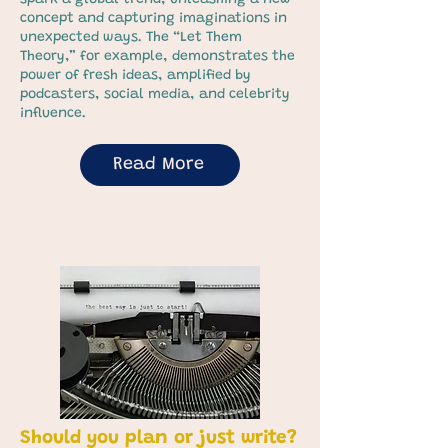
spark a global trend, unleashing a new
concept and capturing imaginations in
unexpected ways. The “Let Them
Theory,” for example, demonstrates the
power of fresh ideas, amplified by
podcasters, social media, and celebrity
influence.
Read More
Should you plan or just write?