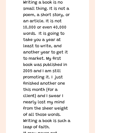
Writing a book is no 
small thing. It is not a 
poem, a short story, or 
an article. It is not 
10,000 or even 40,000 
words.  It is going to 
take you a year at 
least to write, and 
another year to get it 
to market. My first 
book was published in 
2005 and I am still 
promoting it. I  just 
finished another one 
this month (for a 
client) and I swear I 
nearly lost my mind 
from the sheer weight 
of all those words.
Writing a book is such a 
leap of faith.