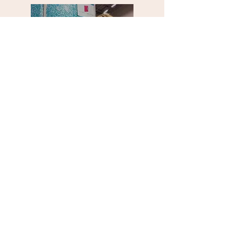
Who is going to write this
book?
YOU WANT TO FINISH? Stick to these rules
1. Set a deadline to start ... this means
to stop plotting and planning and start
writing. This means starting your story
at page 1, and not turning back again.
2. Have targets that are outcomes-based
not hours-based. Many writers say they
will write for an hour a day. On my
mentorships I set targets at 25,000
words a month.