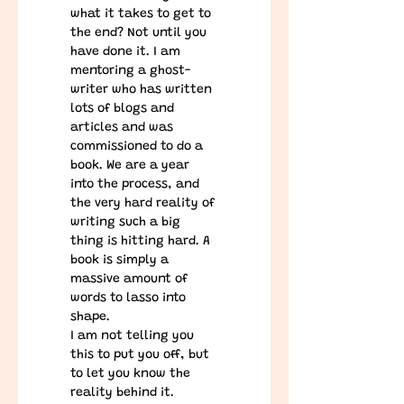
what it takes to get to 
the end? Not until you 
have done it. I am 
mentoring a ghost-
writer who has written 
lots of blogs and 
articles and was 
commissioned to do a 
book. We are a year 
into the process, and 
the very hard reality of 
writing such a big 
thing is hitting hard. A 
book is simply a 
massive amount of 
words to lasso into 
shape.
I am not telling you 
this to put you off, but 
to let you know the 
reality behind it. 