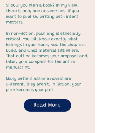
Should you plan a book? In my view,
there is only one answer: yes. If you
want to publish, writing with intent
matters.
In non-fiction, planning is especially
critical. You will know exactly what
belongs in your book, how the chapters
build, and what material sits where.
That outline becomes your proposal and,
later, your compass for the entire
manuscript.
Many writers assume novels are
different. They aren’t. In fiction, your
plan becomes your plot.
Read More