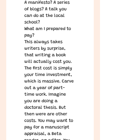
A manifesto? A series 
of blogs? A talk you 
can do at the local 
school?
What am I prepared to 
pay?
This always takes 
writers by surprise, 
that writing a book 
will actually cost you. 
The first cost is simply 
your time investment, 
which is massive. Carve 
out a year of part-
time work. Imagine 
you are doing a 
doctoral thesis. But 
then were are other 
costs. You may want to 
pay for a manuscript 
appraisal, a Beta 