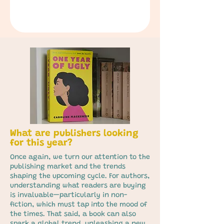
What are publishers looking
for this year?
Once again, we turn our attention to the
publishing market and the trends
shaping the upcoming cycle. For authors,
understanding what readers are buying
is invaluable—particularly in non-
fiction, which must tap into the mood of
the times. That said, a book can also