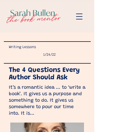
Writing Lessons
1/24/22
The 4 Questions Every
Author Should Ask
It’s a romantic idea ... to ‘write a
book’. It gives us a purpose and
something to do. It gives us
somewhere to pour our time
into. It is...