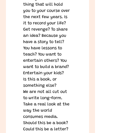
thing that will hold 
you to your course over 
the next few years. Is 
it to record your life? 
Get revenge? To share 
an idea? Because you 
have a story to tell? 
You have lessons to 
teach? You want to 
entertain others? You 
want to build a brand? 
Entertain your kids?
Is this a book, or 
something else?
We are not all cut out 
to write long-form. 
Take a real look at the 
way the world 
consumes media. 
Should this be a book? 
Could this be a letter? 