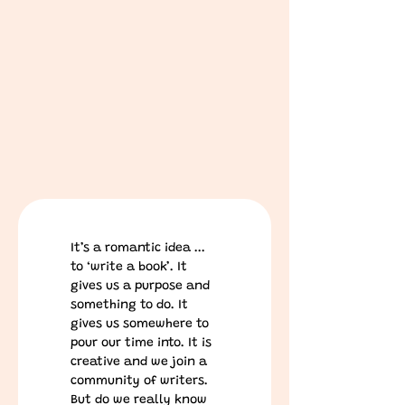
It’s a romantic idea ... 
to ‘write a book’. It 
gives us a purpose and 
something to do. It 
gives us somewhere to 
pour our time into. It is 
creative and we join a 
community of writers.
But do we really know 