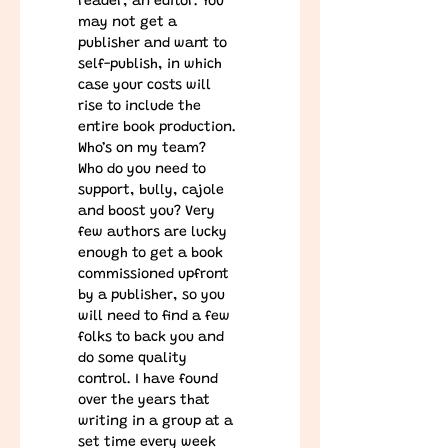
reader, an editor. You 
may not get a 
publisher and want to 
self-publish, in which 
case your costs will 
rise to include the 
entire book production.
Who’s on my team?   
Who do you need to 
support, bully, cajole 
and boost you? Very 
few authors are lucky 
enough to get a book 
commissioned upfront 
by a publisher, so you 
will need to find a few 
folks to back you and 
do some quality 
control. I have found 
over the years that 
writing in a group at a 
set time every week 