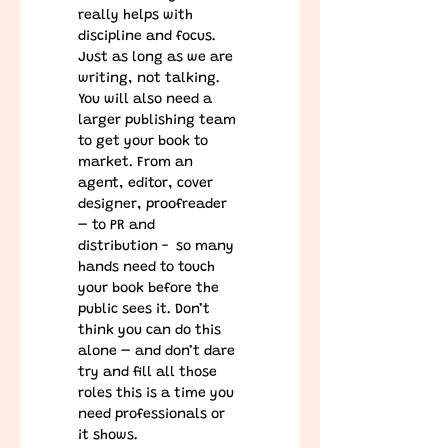
really helps with 
discipline and focus. 
Just as long as we are 
writing, not talking. 
You will also need a 
larger publishing team 
to get your book to 
market. From an 
agent, editor, cover 
designer, proofreader 
– to PR and 
distribution -  so many 
hands need to touch 
your book before the 
public sees it. Don’t 
think you can do this 
alone – and don’t dare 
try and fill all those 
roles this is a time you 
need professionals or 
it shows.