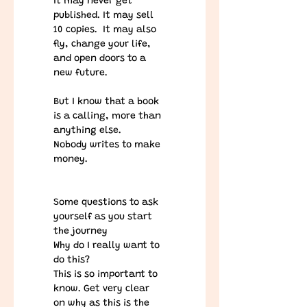
It may never get 
published. It may sell 
10 copies.  It may also 
fly, change your life, 
and open doors to a 
new future.
​But I know that a book 
is a calling, more than 
anything else.
Nobody writes to make 
money. 
Some questions to ask 
yourself as you start 
the journey
Why do I really want to 
do this?  
This is so important to 
know. Get very clear 
on why as this is the 