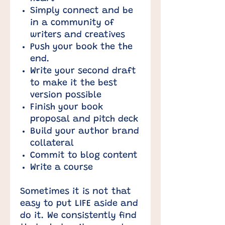
Simply connect and be
in a community of
writers and creatives
Push your book the the
end.
Write your second draft
to make it the best
version possible
Finish your book
proposal and pitch deck
Build your author brand
collateral
Commit to blog content
Write a course
Sometimes it is not that
easy to put LIFE aside and
do it. We consistently find