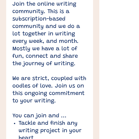
Join the online writing
community. This is a
subscription-based
community and we do a
lot together in writing
every week, and month.
Mostly we have a lot of
fun, connect and share
the journey of writing.
We are strict, coupled with
oodles of love. Join us on
this ongoing commitment
to your writing.
You can join and ...
Tackle and finish any
writing project in your
heart