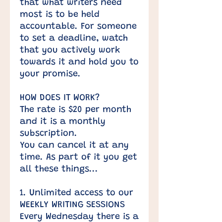
that what writers need
most is to be held
accountable. For someone
to set a deadline, watch
that you actively work
towards it and hold you to
your promise.
HOW DOES IT WORK?
The rate is $20 per month
and it is a monthly
subscription.
You can cancel it at any
time. As part of it you get
all these things...
1. Unlimited access to our
WEEKLY WRITING SESSIONS
Every Wednesday there is a