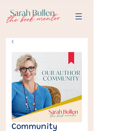
Community