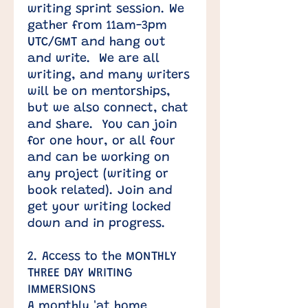
writing sprint session. We
gather from 11am-3pm
UTC/GMT and hang out
and write. We are all
writing, and many writers
will be on mentorships,
but we also connect, chat
and share. You can join
for one hour, or all four
and can be working on
any project (writing or
book related). Join and
get your writing locked
down and in progress.
2. Access to the MONTHLY
THREE DAY WRITING
IMMERSIONS
A monthly 'at home