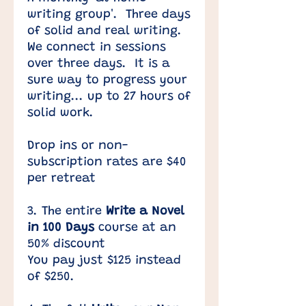
writing group'. Three days
of solid and real writing.
We connect in sessions
over three days. It is a
sure way to progress your
writing... up to 27 hours of
solid work.
​Drop ins or non-
subscription rates are $40
per retreat
3. The entire
Write a Novel
in 100 Days
course at an
50% discount​
You pay just $125 instead
of $250. ​