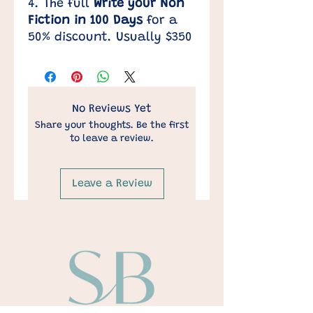
4. The full
Write your Non
Fiction in 100 Days
for a
50% discount. Usually $350
No Reviews Yet
Share your thoughts. Be the first
to leave a review.
Leave a Review