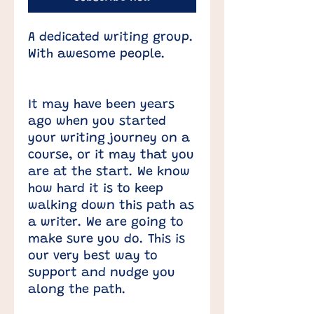
A dedicated writing group.
With awesome people.
It may have been years
ago when you started
your writing journey on a
course, or it may that you
are at the start. We know
how hard it is to keep
walking down this path as
a writer. We are going to
make sure you do. ​This is
our very best way to
support and nudge you
along the path.