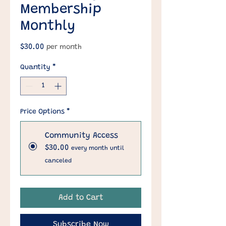
Membership
Monthly
Price
$30.00
per month
Quantity
*
Price Options
*
Community Access
$30.00
every month until
canceled
Add to Cart
Subscribe Now