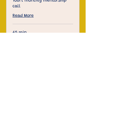
Yourt monthly mentorship
call
Read More
45 min
Free
Free
Book Now