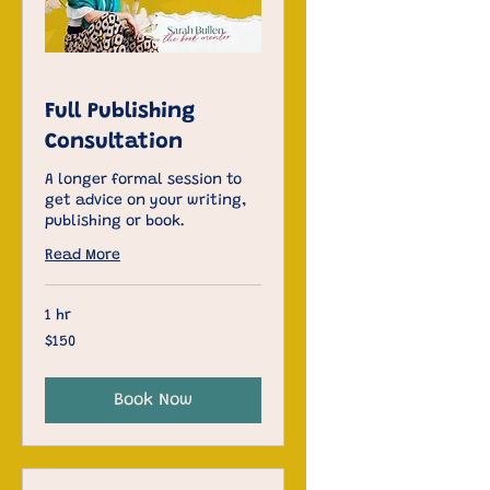
Full Publishing
Consultation
A longer formal session to
get advice on your writing,
publishing or book.
Read More
1 hr
150
$150
US
dollars
Book Now