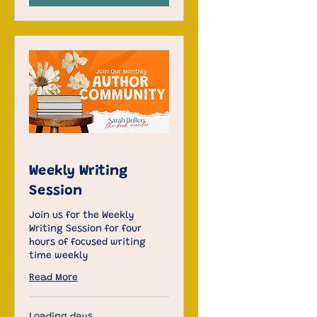
Weekly Writing
Session
Join us for the Weekly
Writing Session for four
hours of focused writing
time weekly
Read More