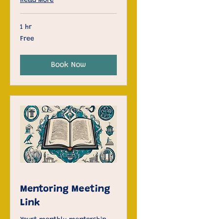
Read More
1 hr
Free
Free
Book Now
Mentoring Meeting
Link