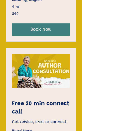
Loading days...
4 hr
40
$40
US
dollars
Book Now
Free 20 min connect
call
Get advice, chat or connect