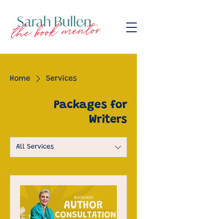
Home
Services
Packages for
Writers
All Services