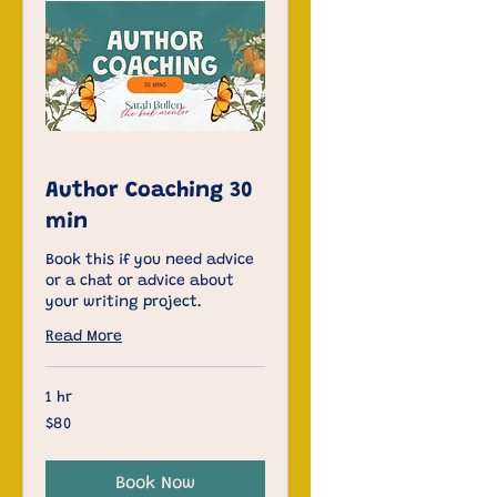
Author Coaching 30
min
Book this if you need advice
or a chat or advice about
your writing project.
Read More
1 hr
80
$80
US
dollars
Book Now