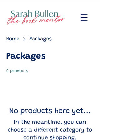
Home
Packages
Packages
0 products
No products here yet...
In the meantime, you can
choose a different category to
continue shopping.