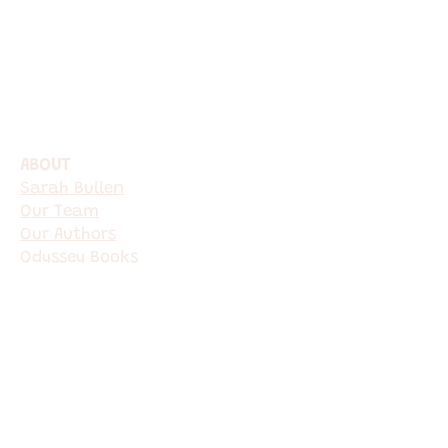
ABOUT
Sarah Bullen​
Our Team
Our Authors
Odyssey Books
Services
Book a Consultation
Ghostwriting
Editing & Proofreading
Author Mentorship