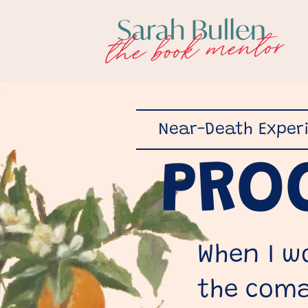
Near-Death Exper
PRO
When I w
the coma