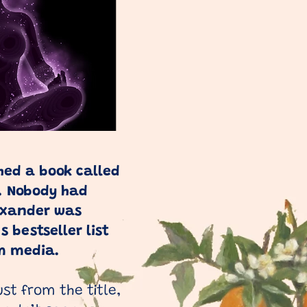
hed a book called
e. Nobody had
exander was
 bestseller list
m media.
ust from the title,