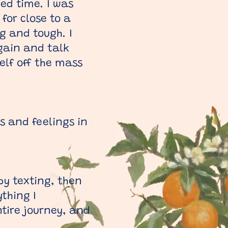
ed time. I was
for close to a
g and tough. I
gain and talk
elf off the mass
s and feelings in
by texting, then
thing I
tire journey, and