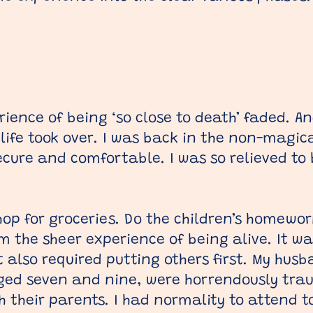
rience of being ‘so close to death’ faded. A
 life took over. I was back in the non-magica
secure and comfortable. I was so relieved to 
p for groceries. Do the children’s homework.
m the sheer experience of being alive. It w
t also required putting others first. My hus
aged seven and nine, were horrendously tra
h their parents. I had normality to attend to