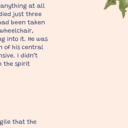
 anything at all
ied just three
I had been taken
 wheelchair,
g into it. He was
 of his central
ive. I didn’t
the spirit
gile that the