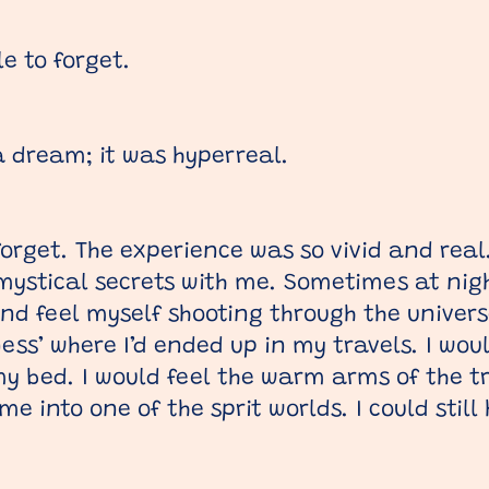
e to forget.
 a dream; it was hyperreal.
forget. The experience was so vivid and real
ystical secrets with me. Sometimes at nigh
nd feel myself shooting through the univers
ess’ where I’d ended up in my travels. I wo
y bed. I would feel the warm arms of the 
 into one of the sprit worlds. I could still