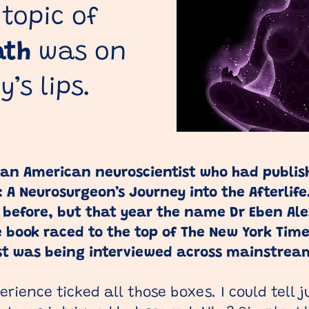
 topic of
ath
was on
’s lips.
 an American neuroscientist who had publis
: A Neurosurgeon’s Journey into the Afterlif
 before, but that year the name Dr Eben Al
 book raced to the top of The New York Times
ist was being interviewed across mainstrea
rience ticked all those boxes. I could tell j