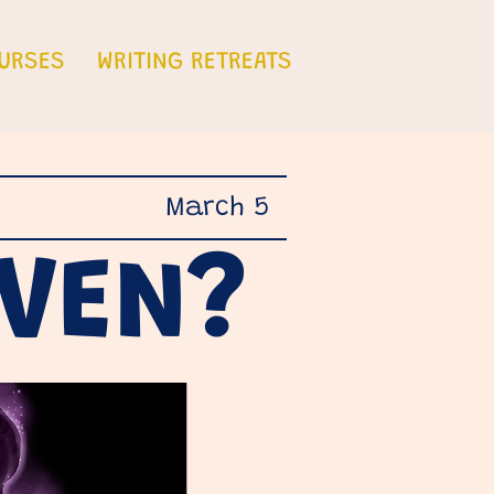
URSES
WRITING RETREATS
March 5
AVEN?