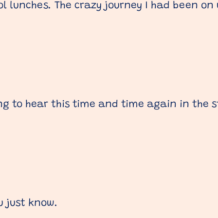
 lunches. The crazy journey I had been on
ng to hear this time and time again in the s
u just know.