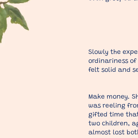
Slowly the expe
ordinariness of
felt solid and 
Make money. Sho
was reeling fro
gifted time tha
two children, 
almost lost bot