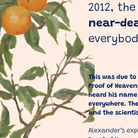
2012, the
near-de
everybody
This was due to
Proof of Heaven
heard his name
everywhere. The
and the scient
Alexander’s expe