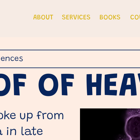
ABOUT
SERVICES
BOOKS
CO
iences
OF OF HE
oke up from
 in late