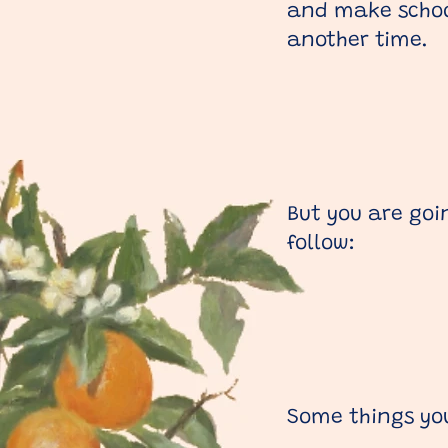
and make school
another time.
But you are goi
follow:
Some things yo