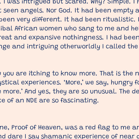
. I was intrigued but scared. Why? Simple. I
t seen angels. Nor God. It had been empty a
een very different. It had been ritualistic.
ribal African women who sang to me and he
great and expansive nothingness. I had bee
ge and intriguing otherworldly I called the
 you are itching to know more. That is the 
tical experiences. ‘More,’ we say, hungry for
me more.’ And yes, they are so unusual. The d
e of an NDE are so fascinating.
lone, Proof of Heaven, was a red flag to me 
d dare I say shamanic experience of near d