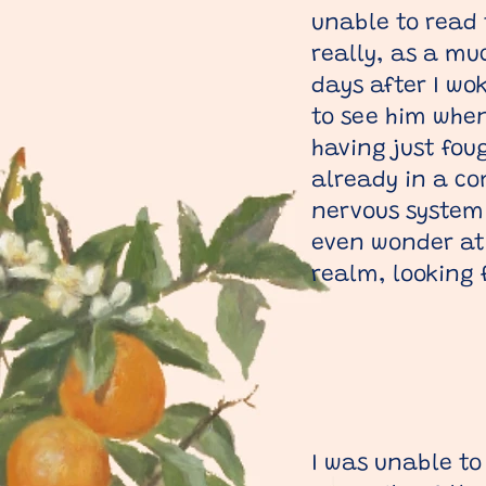
unable to read 
really, as a mu
days after I wo
to see him when 
having just fou
already in a co
nervous system 
even wonder at 
realm, looking 
I was unable to