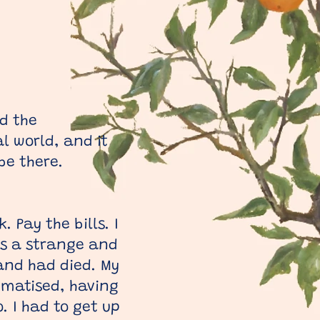
nd the
l world, and it
be there.
 Pay the bills. I
as a strange and
band had died. My
umatised, having
. I had to get up