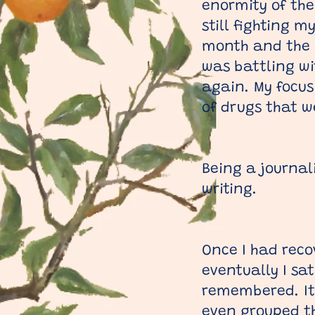
enormity of the
still fighting 
month and the p
was battling wi
again. My focus
of drugs that w
Being a journal
writing.
Once I had reco
eventually I sa
remembered. It 
even grouped th