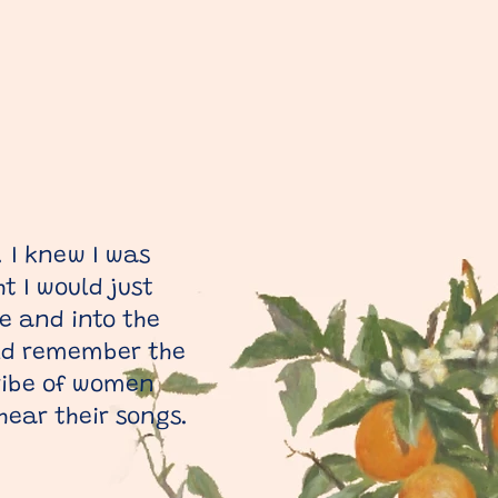
. I knew I was
t I would just
e and into the
uld remember the
tribe of women
 hear their songs.