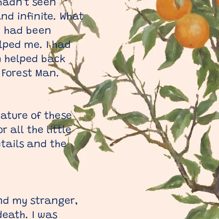
 hadn’t seen
nd infinite. What
 I had been
lped me. I had
n helped back
 Forest Man.
nature of these
 all the little
etails and the
and my stranger,
eath. I was