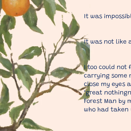
It was impossibl
It was not like
I too could not 
carrying some m
close my eyes a
‘great nothingn
Forest Man by m
who had taken me