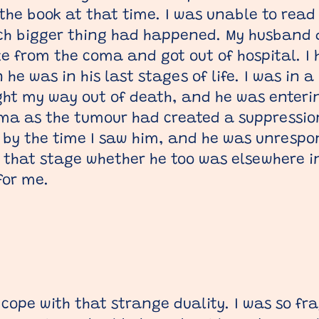
the book at that time. I was unable to read
ch bigger thing had happened. My husband d
ke from the coma and got out of hospital. 
he was in his last stages of life. I was in a
ght my way out of death, and he was enterin
ma as the tumour had created a suppression
by the time I saw him, and he was unrespons
that stage whether he too was elsewhere in 
for me.
 cope with that strange duality. I was so fra