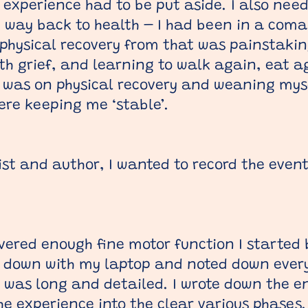
 experience had to be put aside. I also need
my way back to health – I had been in a coma 
hysical recovery from that was painstakin
th grief, and learning to walk again, eat a
 was on physical recovery and weaning mys
ere keeping me ‘stable’.
ist and author, I wanted to record the event
vered enough fine motor function I started 
t down with my laptop and noted down every
was long and detailed. I wrote down the en
e experience into the clear various phases.