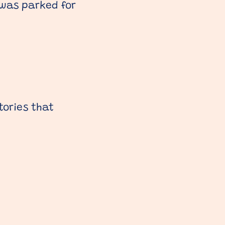
 was parked for
tories that