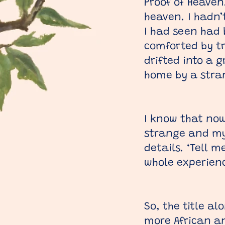
Proof of Heaven
heaven. I hadn’
I had seen had b
comforted by t
drifted into a 
home by a stran
I know that now
strange and mys
details. ‘Tell 
whole experienc
So, the title a
more African an