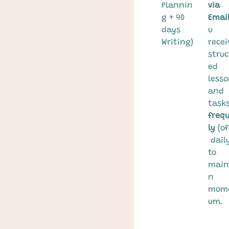
Plannin
via 
g + 90 
Email
days 
u 
Writing)
recei
struc
ed 
lesso
and 
tasks
freq
ly
 (o
 daily
to 
main
n 
mom
um.