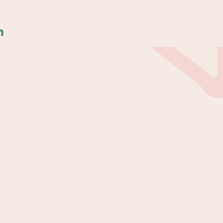
n
Services
Writing Courses
e
Ghostwriting
Editing & Proofreading
Author Mentorship
100
Writing Retreats
on in
Contact
Contact Information
FAQs
Shop