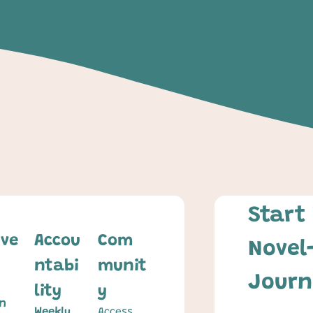
Start 
ive
Accou
Com
Novel
ntabi
munit
Journ
lity
y
n 
Weekly 
Access 