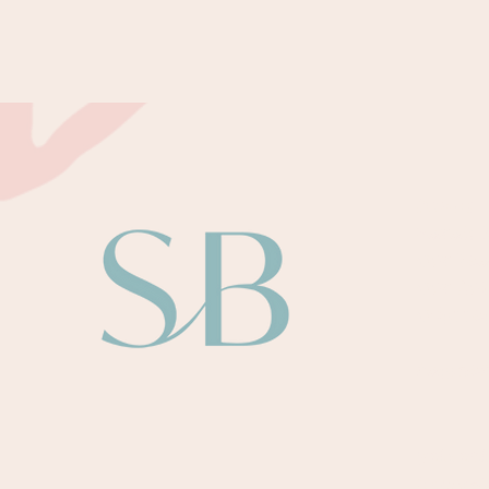
About
Sarah B
Our Te
Our Au
Odysse
Paymen
Retreat
Upcomi