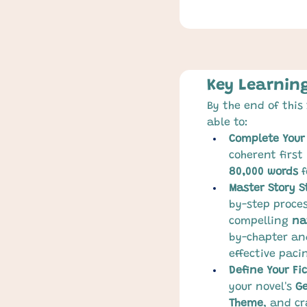
Key Learnin
By the end of this 
able to:
Complete Your 
coherent first
80,000 words
 
Master Story S
by-step proces
compelling 
na
by-chapter an
effective pac
Define Your Fi
your novel's 
G
Theme
, and cr