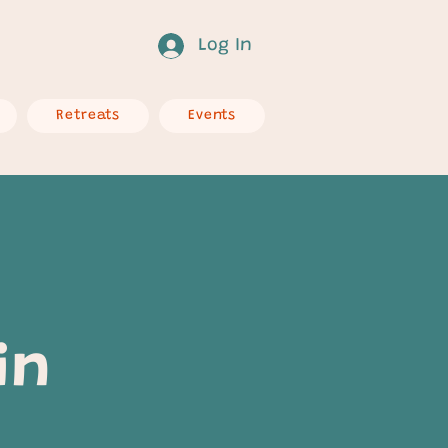
Log In
Retreats
Events
in