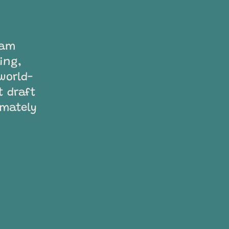
ram
ting,
world-
t draft
imately