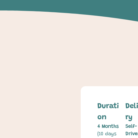
Durati
Del
on
ry
4 Months
Self-
(10 days 
Drive