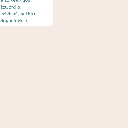
ce
 to keep you 
toward a 
ed draft within 
-day window.