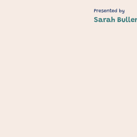
Presented by
Sarah Bulle
Courses
ullen​
Writing Room Onlin
am
Community
thors
Author Mentorships
y Books
Write Your Novel In 
Days
t Terms
Write your Non-Ficti
6Months
Writers Packages
Testimonials
s
ng Retreat Dates