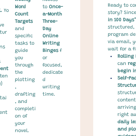
Ready to co
Word 
to 
Once-
.
 Yo
story? Since
Count 
a-Month 
in 100 Days"
Targets
Three-
ve 
structured, 
and 
Day 
tur
program del
specific 
Online 
via email, y
tasks to 
Writing 
ns 
wait for a f
guide 
Binges
 f
Rolling
you 
or 
 
can 
reg
through 
focused, 
uent
begin i
the 
dedicate
ften
Self-Pa
plotting
d 
) 
Structu
, 
writing 
structu
drafting
time.
tai
content 
, and 
arrivin
completi
ent
right a
on of 
daily le
your 
and plo
novel.