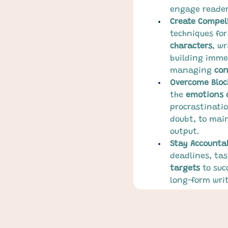
engage reader
Create Compell
techniques for
characters
, wr
building imme
managing 
con
Overcome Bloc
the 
emotions 
procrastinatio
doubt, to main
output.
Stay Accounta
deadlines, tas
targets
 to suc
long-form writ