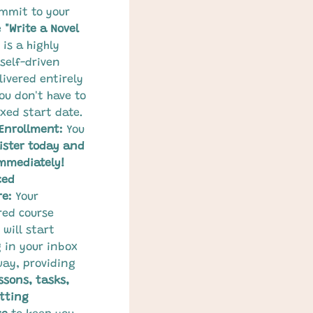
mmit to your 
 
"Write a Novel 
 is a highly 
self-driven 
ivered entirely 
ou don't have to 
ixed start date.
 Enrollment:
 You 
ister today and 
mmediately!
ced 
re:
 Your 
red course 
will start 
g in your inbox 
way, providing 
ssons, tasks, 
tting 