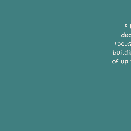
A 
ded
focus
build
of up