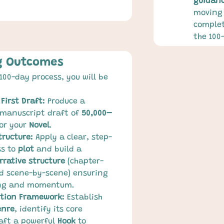
guidan
moving 
complet
the 100
g Outcomes
100-day process, you will be 
First Draft:
 Produce a 
 manuscript draft of 
50,000–
for your 
Novel
.
tructure:
 Apply a clear, step-
s to 
plot
 and build a 
rrative structure
 (chapter-
d scene-by-scene) ensuring 
ing and momentum.
ction Framework:
 Establish 
enre
, identify its core 
aft a powerful 
Hook
 to 