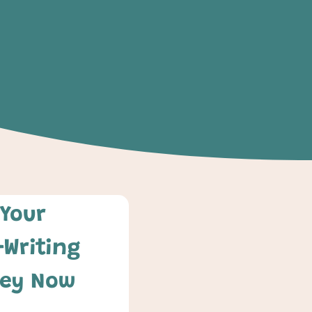
Your 
-Writing 
ey Now