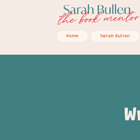
Home
Sarah Bullen
W