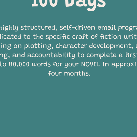
100 Days
highly structured, self-driven email prog
icated to the specific craft of fiction wri
ing on plotting, character development, 
ing, and accountability to complete a firs
 to 80,000 words for your NOVEL in approx
four months.