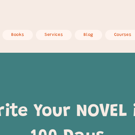
Books
Services
Blog
Courses
rite Your NOVEL 