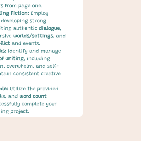
s from page one.
ing Fiction:
 Employ 
 developing strong 
iting authentic 
dialogue
, 
rsive 
worlds/settings
, and 
flict
 and events.
ks:
 Identify and manage 
of writing
, including 
n, overwhelm, and self-
tain consistent creative 
ble:
 Utilize the provided 
ks, and 
word count 
cessfully complete your 
ing project.