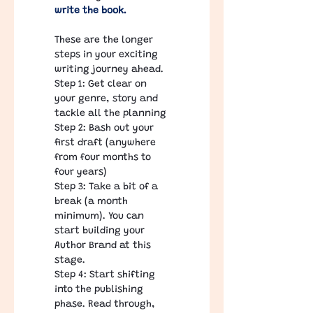
write the book. 
​ 
These are the longer 
steps in your exciting 
writing journey ahead.
Step 1: Get clear on 
your genre, story and 
tackle all the planning
Step 2: Bash out your 
first draft (anywhere 
from four months to 
four years)
Step 3: Take a bit of a 
break (a month 
minimum). You can 
start building your 
Author Brand at this 
stage.
Step 4: Start shifting 
into the publishing 
phase. Read through, 