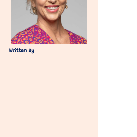
Written By