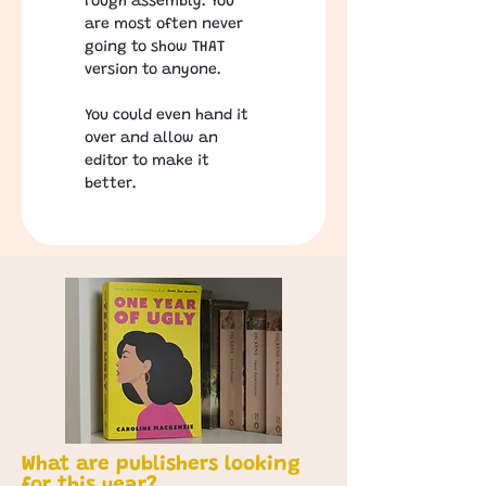
rough assembly. You 
are most often never 
going to show THAT 
version to anyone. 
You could even hand it 
over and allow an 
editor to make it 
better. 
What are publishers looking
for this year?