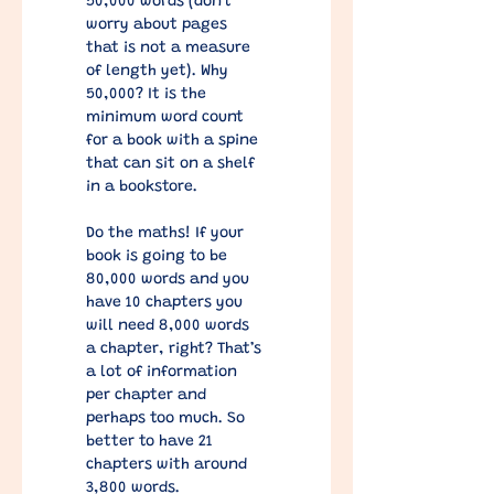
50,000 words (don't 
worry about pages 
that is not a measure 
of length yet). Why 
50,000? It is the 
minimum word count 
for a book with a spine 
that can sit on a shelf 
in a bookstore.
Do the maths! If your 
book is going to be 
80,000 words and you 
have 10 chapters you 
will need 8,000 words 
a chapter, right? That’s 
a lot of information 
per chapter and 
perhaps too much. So 
better to have 21 
chapters with around 
3,800 words. 