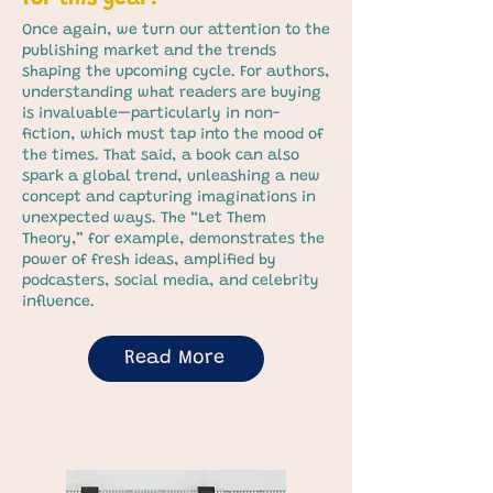
Once again, we turn our attention to the
publishing market and the trends
shaping the upcoming cycle. For authors,
understanding what readers are buying
is invaluable—particularly in non-
fiction, which must tap into the mood of
the times. That said, a book can also
spark a global trend, unleashing a new
concept and capturing imaginations in
unexpected ways. The “Let Them
Theory,” for example, demonstrates the
power of fresh ideas, amplified by
podcasters, social media, and celebrity
influence.
Read More