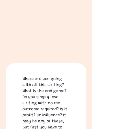
Where are you going 
with all this writing? 
What is the end game?  
Do you simply love 
writing with no real 
outcome required? Is it 
profit? Or influence? It 
may be any of these, 
but first you have to 