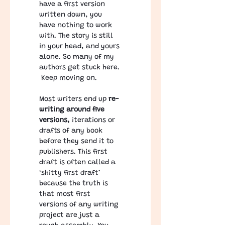
have a first version 
written down, you 
have nothing to work 
with. The story is still 
in your head, and yours 
alone. So many of my 
authors get stuck here. 
 Keep moving on. 
Most writers end up 
re-
writing around five 
versions,
 iterations or 
drafts of any book 
before they send it to 
publishers. This first 
draft is often called a 
‘shitty first draft’ 
because the truth is 
that most first 
versions of any writing 
project are just a 