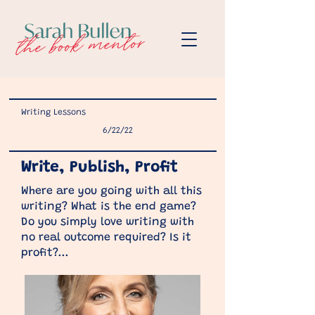
Writing Lessons
6/22/22
Write, Publish, Profit
Where are you going with all this
writing? What is the end game?
Do you simply love writing with
no real outcome required? Is it
profit?...