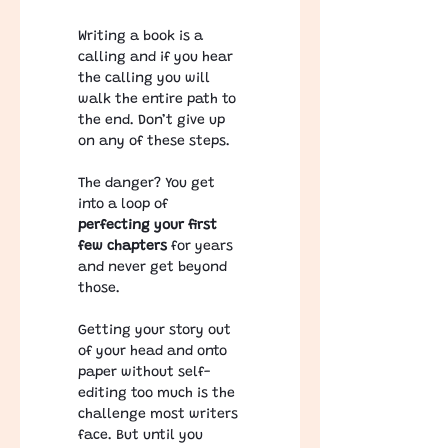
Writing a book is a 
calling and if you hear 
the calling you will 
walk the entire path to 
the end. Don’t give up 
on any of these steps.
The danger? You get 
into a loop of 
perfecting your first 
few chapters 
for years 
and never get beyond 
those.
Getting your story out 
of your head and onto 
paper without self-
editing too much is the 
challenge most writers 
face. But until you 