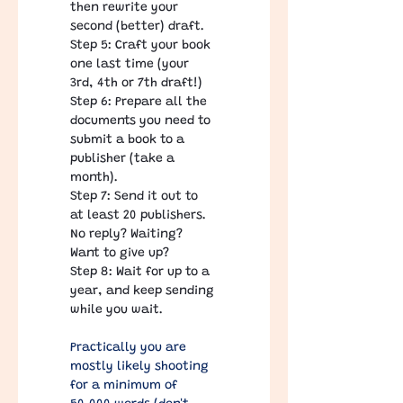
then rewrite your 
second (better) draft.
Step 5: Craft your book 
one last time (your 
3rd, 4th or 7th draft!)
Step 6: Prepare all the 
documents you need to 
submit a book to a 
publisher (take a 
month).
Step 7: Send it out to 
at least 20 publishers. 
No reply? Waiting? 
Want to give up?
Step 8: Wait for up to a 
year, and keep sending 
while you wait.
Practically you are 
mostly likely shooting 
for a minimum of 