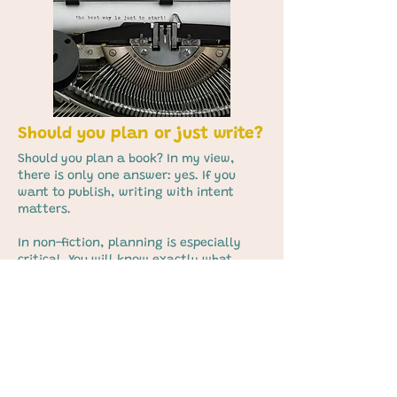
Should you plan or just write?
Should you plan a book? In my view,
there is only one answer: yes. If you
want to publish, writing with intent
matters.
In non-fiction, planning is especially
critical. You will know exactly what
belongs in your book, how the chapters
build, and what material sits where.
That outline becomes your proposal and,
later, your compass for the entire
manuscript.
Many writers assume novels are
different. They aren’t. In fiction, your