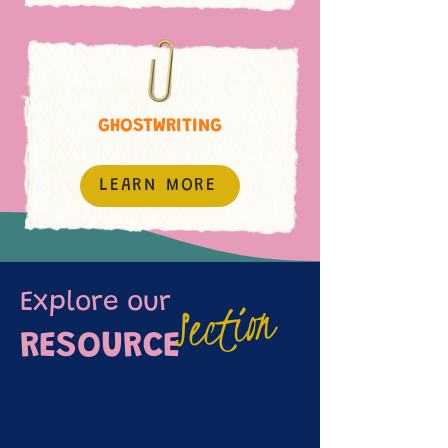
GHOSTWRITING
LEARN MORE
Section
Explore our
RESOURCE