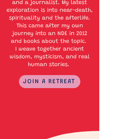
and a journalist. My latest
exploration is into near-death,
spirituality and the afterlife.
This came after my own
journey into an NDE in 2012
and books about the topic.
I weave together ancient
wisdom, mysticism, and real
human stories.
JOIN A RETREAT