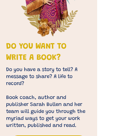
DO YOU WANT TO
WRITE A BOOK?
Do you have a story to tell? A
message to share? A life to
record?
Book coach, author and
publisher
Sarah Bullen and her
team
will guide you through the
myriad ways to get your work
written, published and read. ​