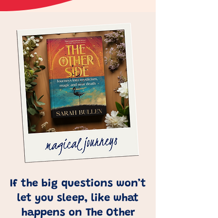
If the big questions won’t
let you sleep, like what
happens on The Other