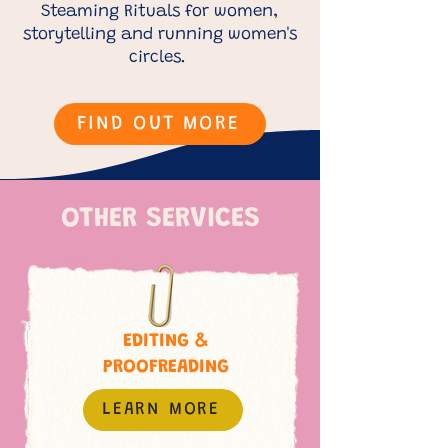
Steaming Rituals for women,
storytelling and running women's
circles.
FIND OUT MORE
OTHER SERVICES
EDITING &
PROOFREADING
LEARN MORE