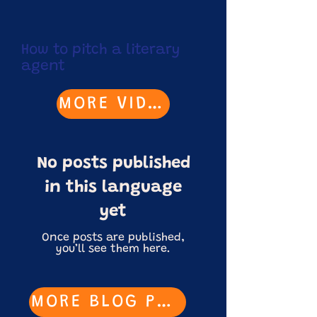
How to pitch a literary
agent
MORE VIDEOS
No posts published
in this language
yet
Once posts are published,
you’ll see them here.
MORE BLOG POSTS