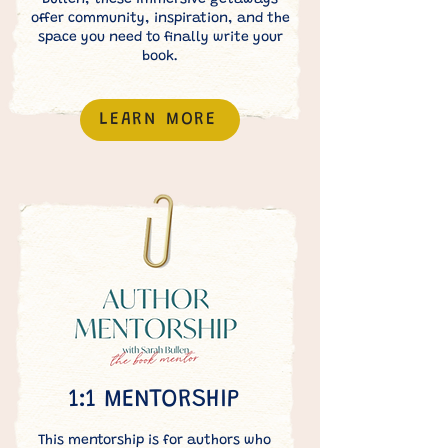
Bullen, these immersive getaways
offer community, inspiration, and the
space you need to finally write your
book.
LEARN MORE
1:1 MENTORSHIP
This mentorship is for authors who