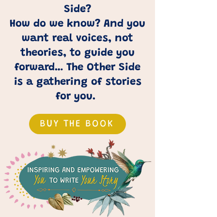
Side?
How do we know? And you
want real voices, not
theories, to guide you
forward… The Other Side
is a gathering of stories
for you.
BUY THE BOOK