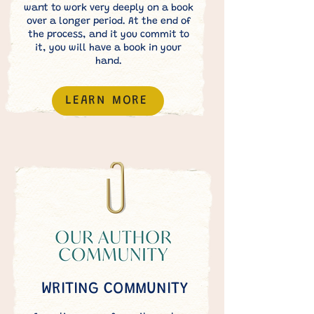
want to work very deeply on a book
over a longer period. At the end of
the process, and it you commit to
it, you will have a book in your
hand.
LEARN MORE
WRITING COMMUNITY