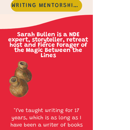
WRITING MENTORSHIPS
Sarah Bullen is a NDE
expert, storyteller, retreat
host and Fierce Forager of
the Magic Between the
Lines
"I’ve taught writing for 17
years, which is as long as I
have been a writer of books