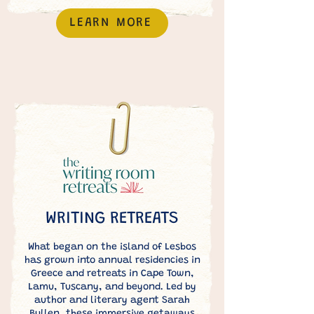
LEARN MORE
WRITING RETREATS
What began on the island of Lesbos
has grown into annual residencies in
Greece and retreats in Cape Town,
Lamu, Tuscany, and beyond. Led by
author and literary agent Sarah