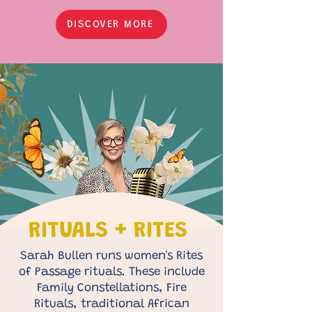
DISCOVER MORE
RITUALS + RITES
Sarah Bullen runs women's Rites
of Passage rituals. These include
Family Constellations, Fire
Rituals, traditional African