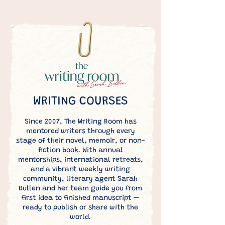
WRITING COURSES
Since 2007, The Writing Room has
mentored writers through every
stage of their novel, memoir, or non-
fiction book. With annual
mentorships, international retreats,
and a vibrant weekly writing
community, literary agent Sarah
Bullen and her team guide you from
first idea to finished manuscript —
ready to publish or share with the
world.