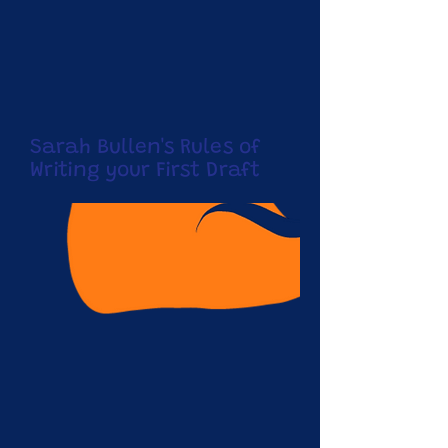
Sarah Bullen's Rules of
Writing your First Draft