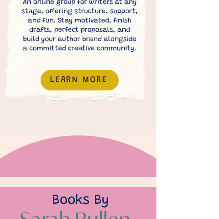
An online group for writers at any
stage, offering structure, support,
and fun. Stay motivated, finish
drafts, perfect proposals, and
build your author brand alongside
a committed creative community.
LEARN MORE
Books By