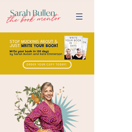
ORDER YOUR COPY TODAY!