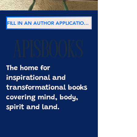
FILL IN AN AUTHOR APPLICATION FORM
The home for
inspirational and
transformational books
covering mind, body,
spirit and land.