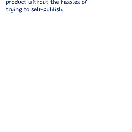
product without the hassles of
trying to self-publish.