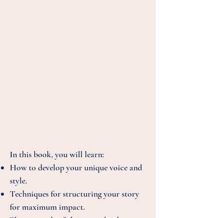
This is not just a workbook
but a journey into the
heart of your story and
what makes your book the
best it can be. Its
practical, step-by-step
process includes both
technical writing tasks
and heart-and-soul
exercises.
In this book, you will learn:
How to develop your unique voice and
style.
Techniques for structuring your story
for maximum impact.