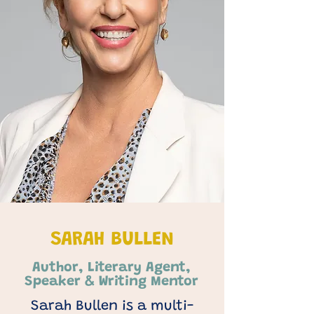
SARAH BULLEN
Author, Literary Agent,
Speaker & Writing Mentor
Sarah Bullen is a multi-