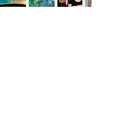
SARAH BULLEN BOOKS