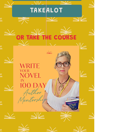
TAKEALOT
OR TAKE THE COURSE