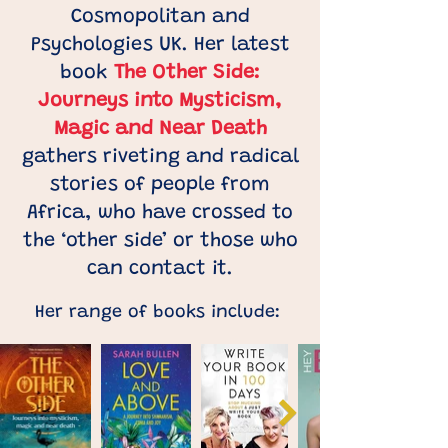
Cosmopolitan and
Psychologies UK. Her latest
book
The Other Side:
Journeys into Mysticism,
Magic and Near Death
gathers riveting and radical
stories of people from
Africa, who have crossed to
the ‘other side’ or those who
can contact it.
Her range of books include: