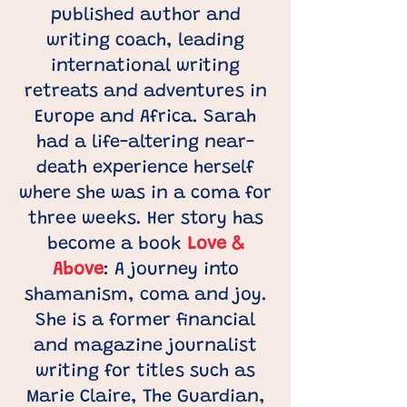
published author and
writing coach, leading
international writing
retreats and adventures in
Europe and Africa. Sarah
had a life-altering near-
death experience herself
where she was in a coma for
three weeks. Her story has
become a book
Love &
Above
: A journey into
shamanism, coma and joy.
She is a former financial
and magazine journalist
writing for titles such as
Marie Claire, The Guardian,