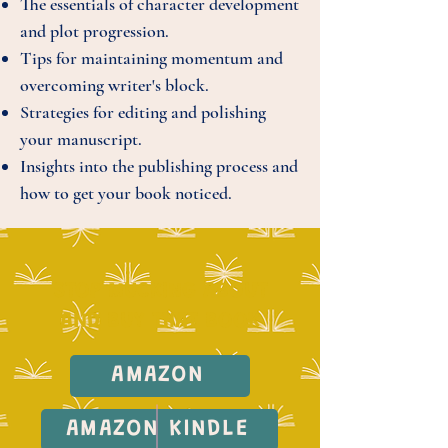
The essentials of character development
and plot progression.
Tips for maintaining momentum and
overcoming writer's block.
Strategies for editing and polishing
your manuscript.
Insights into the publishing process and
how to get your book noticed.
STOP MUCKING ABOUT
AND BUY THAT BOOK
AMAZON
AMAZON KINDLE