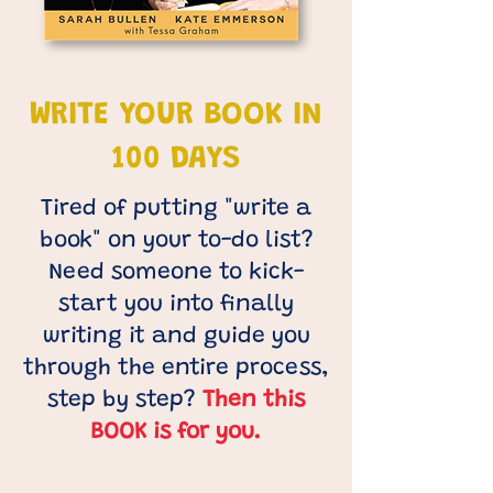
WRITE YOUR BOOK IN
100 DAYS
Tired of putting "write a
book" on your to-do list?
Need someone to kick-
start you into finally
writing it and guide you
through the entire process,
step by step?
Then this
BOOK is for you.