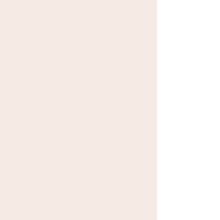
Sarah Bullen and Kate
Emmerson take you on a
journey through "Write Your
Book in 100 Days," guiding
you every step of the way.
Whether you're a rookie or
an experienced writer, a
storyteller, influencer,
company leader, speaker,
expert with insights to
share, or just someone who
loves putting words on
paper, this book will show
you how to write your story
so others want to read it.