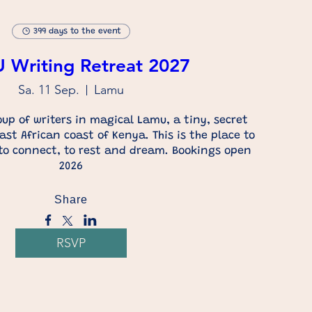
399 days to the event
Writing Retreat 2027
Sa. 11 Sep.
Lamu
up of writers in magical Lamu, a tiny, secret 
ast African coast of Kenya. This is the place to 
 to connect, to rest and dream. Bookings open 
2026
Share
RSVP