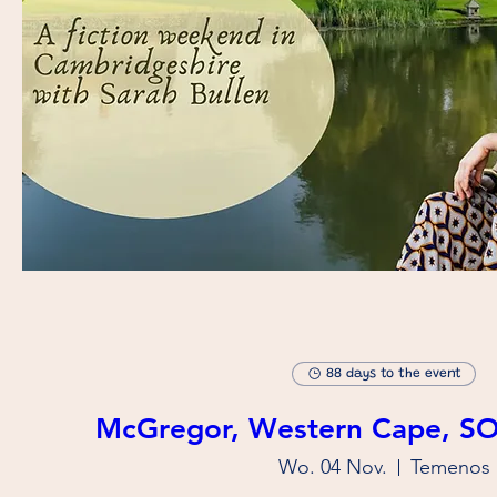
88 days to the event
McGregor, Western Cape, S
Wo. 04 Nov.
Temenos