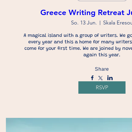
Greece Writing Retreat 
So. 13 Jun.
Skala Ereso
A magical island with a group of writers. We go
every year and this a home for many writers.
come for your first time. We are joined by nov
again this year.
Share
RSVP