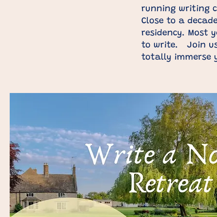
running writing c
Close to a decad
residency. Most y
to write. Join us
totally immerse 