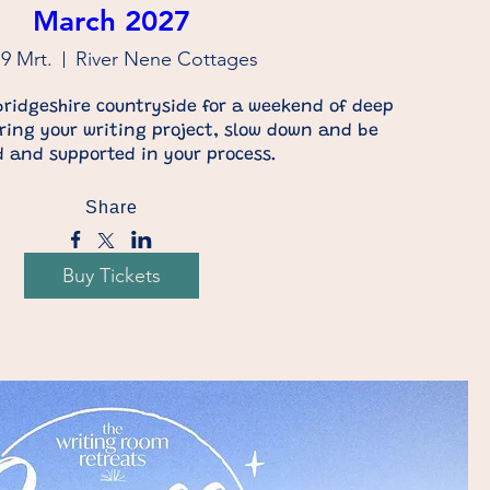
March 2027
19 Mrt.
River Nene Cottages
ridgeshire countryside for a weekend of deep 
Bring your writing project, slow down and be 
 and supported in your process.
Share
Buy Tickets