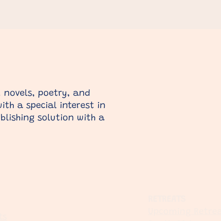
 novels, poetry, and
th a special interest in
blishing solution with a
RETREATS
Upcoming Retrea
ts