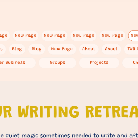
age
New Page
New Page
New Page
New Page
Ne
es
Blog
Blog
New Page
About
About
TWR 
er Business
Groups
Projects
C
R WRITING RETRE
e quiet magic sometimes needed to write and aft