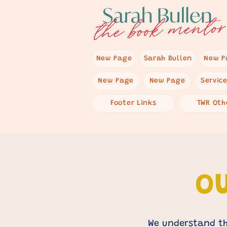
New Page
Sarah Bullen
New P
New Page
New Page
Servic
Footer Links
TWR Oth
OU
We understand th