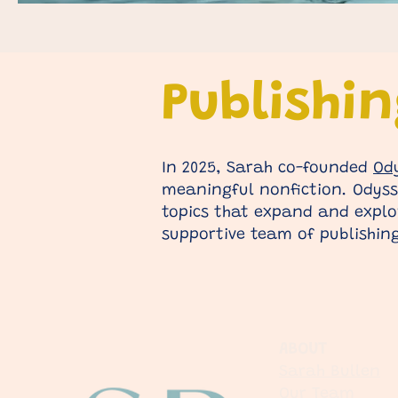
Publishi
In 2025, Sarah co-founded
Od
meaningful nonfiction. Odysse
topics that expand and explor
supportive team of publishing
ABOUT
Sarah Bullen​
Our Team