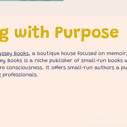
ng with Purpose
yssey Books,
a boutique house focused on memoir,
y Books is a niche publisher of small-run books wi
e consciousness. It offers small-run authors a pu
 professionals.
COURSES
Upcoming Even