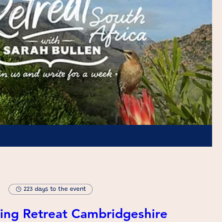
223 days to the event
ing Retreat Cambridgeshire