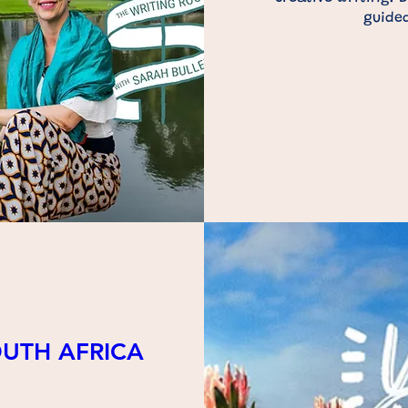
guided
OUTH AFRICA