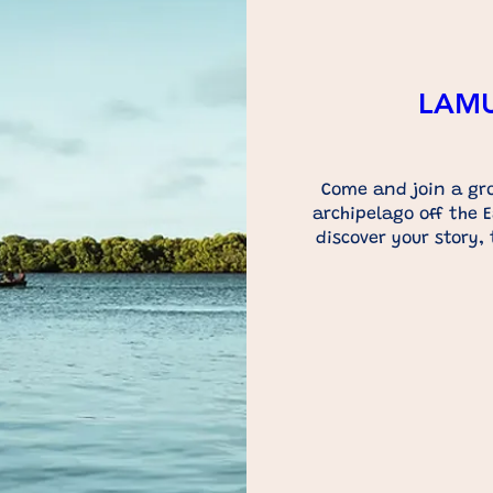
LAMU 
Come and join a gro
archipelago off the E
discover your story,