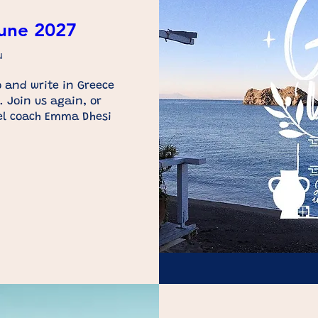
June 2027
u
 and write in Greece 
 Join us again, or 
el coach Emma Dhesi 