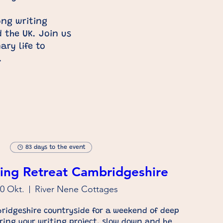
ng writing
d
the UK. Join us
ry life to
t.
83 days to the event
ing Retreat Cambridgeshire
30 Okt.
River Nene Cottages
ridgeshire countryside for a weekend of deep 
Bring your writing project, slow down and be 