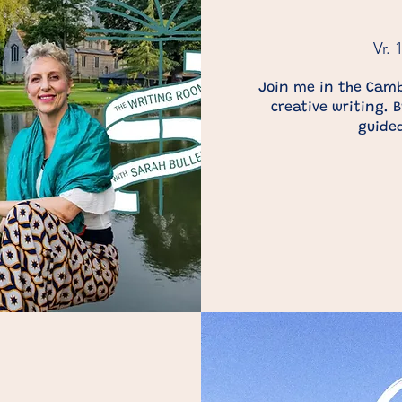
Vr. 
Join me in the Camb
creative writing. 
guided