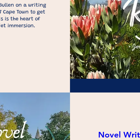
ullen on a writing 
f Cape Town to get 
s is the heart of 
iet immersion.
Novel Writ