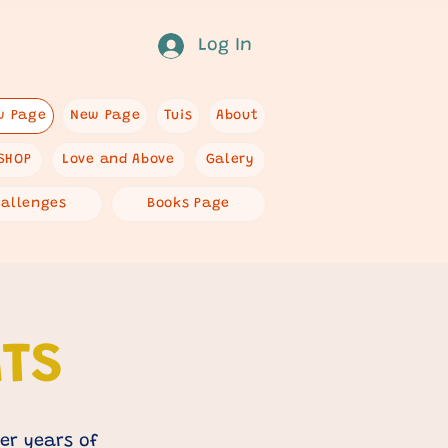
Log In
w Page
New Page
Tuis
About
SHOP
Love and Above
Galery
hallenges
Books Page
ATS
er years of