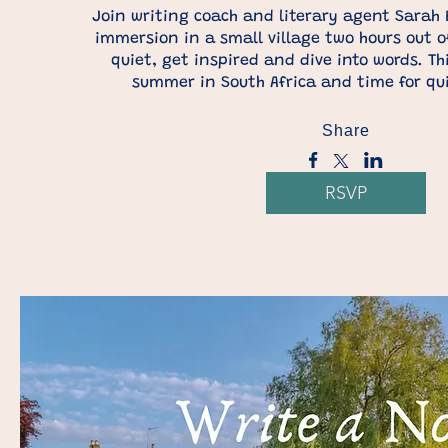
Join writing coach and literary agent Sarah B
immersion in a small village two hours out o
quiet, get inspired and dive into words. Thi
summer in South Africa and time for qu
Share
RSVP