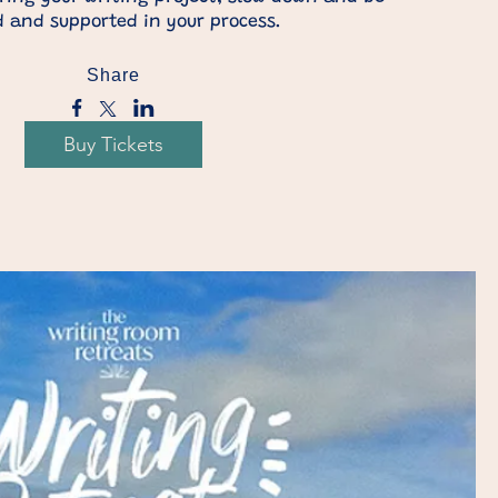
 and supported in your process.
Share
Buy Tickets