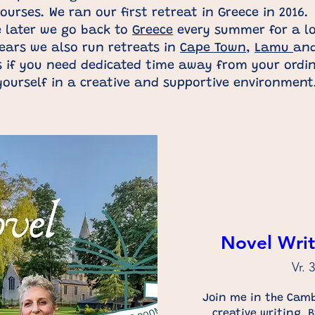
ourses. We ran our first retreat in Greece in 2016.
e later we go back to
Greece
every summer for a lo
ears we also run retreats in
Cape Town
,
Lamu
an
 if you need dedicated time away from your ordina
yourself in a creative and supportive environmen
Novel Writ
Vr. 
Join me in the Camb
creative writing. 