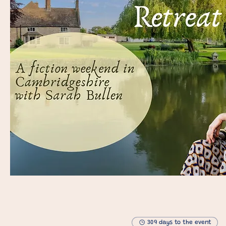
309 days to the event