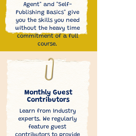
Agent" and "Self-
Publishing Basics" give
you the skills you need
without the heavy time
commitment of a full
course.
Monthly Guest
Contributors
Learn from Industry
experts. We regularly
feature guest
contributors to provide