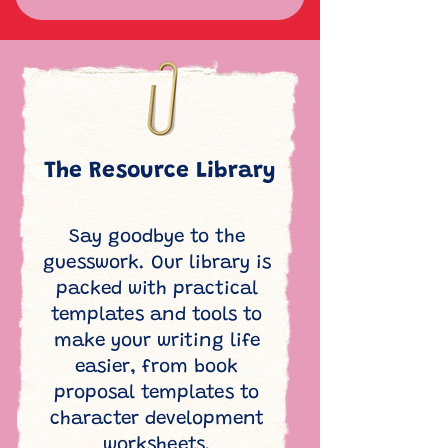
The Resource Library
Say goodbye to the
guesswork. Our library is
packed with practical
templates and tools to
make your writing life
easier, from book
proposal templates to
character development
worksheets.