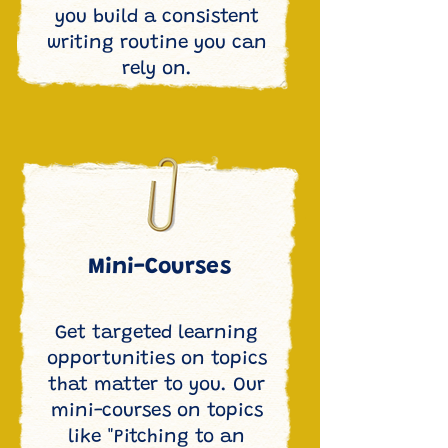
you build a consistent
writing routine you can
rely on.
Mini-Courses
Get targeted learning
opportunities on topics
that matter to you. Our
mini-courses on topics
like "Pitching to an