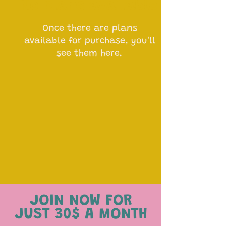
No plans available
Once there are plans
available for purchase, you'll
see them here.
JOIN NOW FOR
JUST 30$ A MONTH