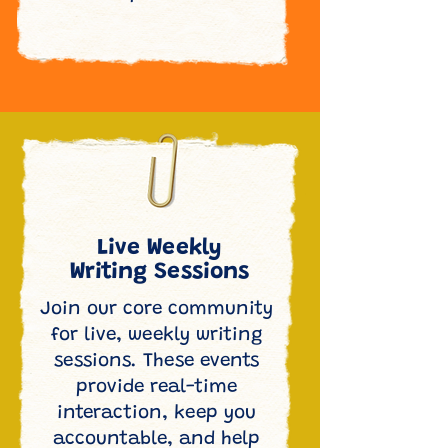
Live Weekly
Writing Sessions
Join our core community
for live, weekly writing
sessions. These events
provide real-time
interaction, keep you
accountable, and help