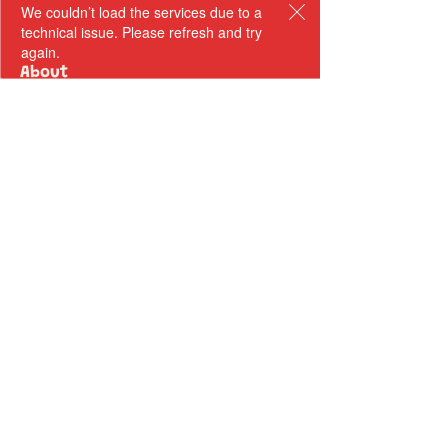
We couldn’t load the services due to a
technical issue. Please refresh and try
again.
About
Sarah Bullen​
Our Team
Our Authors
Odyssey Books
Payment Terms
Retreats
Upcoming Retreat Dates
Testimonials
Courses
Writing Room Online Community
Author Mentorships
Write Your Novel In 100 Days