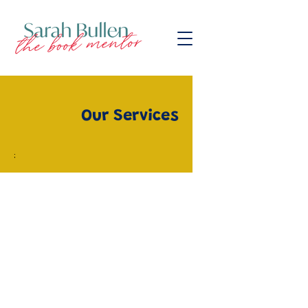
Our Services
;