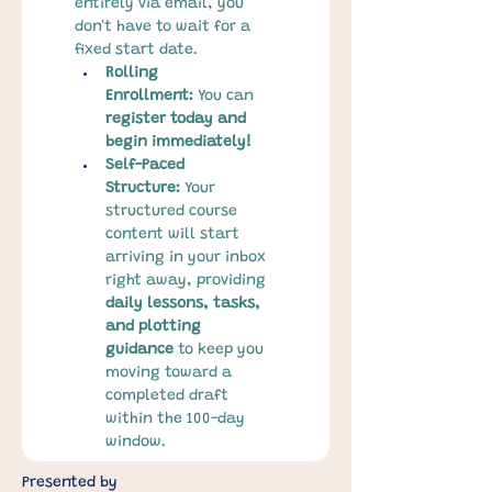
entirely via email, you 
don't have to wait for a 
fixed start date.
Rolling 
Enrollment:
 You can 
register today and 
begin immediately!
Self-Paced 
Structure:
 Your 
structured course 
content will start 
arriving in your inbox 
right away, providing 
daily lessons, tasks, 
and plotting 
guidance
 to keep you 
moving toward a 
completed draft 
within the 100-day 
window.
Presented by