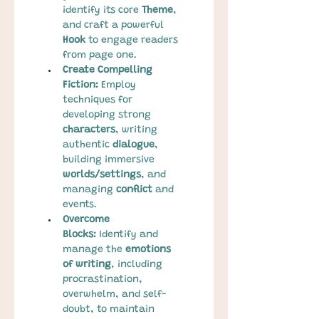
identify its core 
Theme
, 
and craft a powerful 
Hook
 to engage readers 
from page one.
Create Compelling 
Fiction:
 Employ 
techniques for 
developing strong 
characters
, writing 
authentic 
dialogue
, 
building immersive 
worlds/settings
, and 
managing 
conflict
 and 
events.
Overcome 
Blocks:
 Identify and 
manage the 
emotions 
of writing
, including 
procrastination, 
overwhelm, and self-
doubt, to maintain 