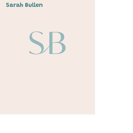
Sarah Bullen