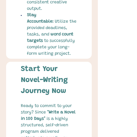
consistent creative 
output.
Stay 
Accountable:
 Utilize the 
provided deadlines, 
tasks, and 
word count 
targets
 to successfully 
complete your long-
form writing project.
Start Your 
Novel-Writing 
Journey Now
Ready to commit to your 
story? Since 
"Write a Novel 
in 100 Days"
 is a highly 
structured, self-driven 
program delivered 