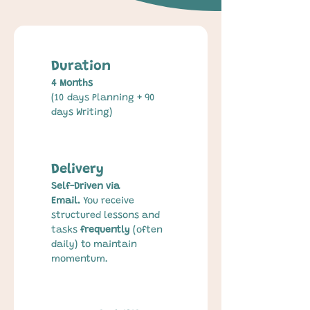
Duration
4 Months
(10 days Planning + 90 
days Writing)
Delivery
Self-Driven via 
Email.
 You receive 
structured lessons and 
tasks 
frequently
 (often 
daily) to maintain 
momentum.