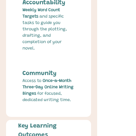
Accountability
Weekly Word Count 
Targets
 and specific 
tasks to guide you 
through the plotting, 
drafting, and 
completion of your 
novel.
Community
Access to 
Once-a-Month 
Three-Day Online Writing 
Binges
 for focused, 
dedicated writing time.
Key Learning 
Outcomes