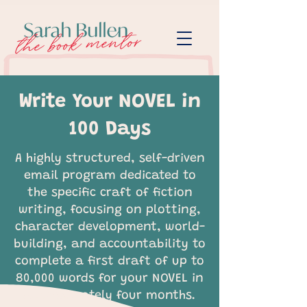
Write Your NOVEL in
100 Days
A highly structured, self-driven
email program dedicated to
the specific craft of fiction
writing, focusing on plotting,
character development, world-
building, and accountability to
complete a first draft of up to
80,000 words for your NOVEL in
approximately four months.