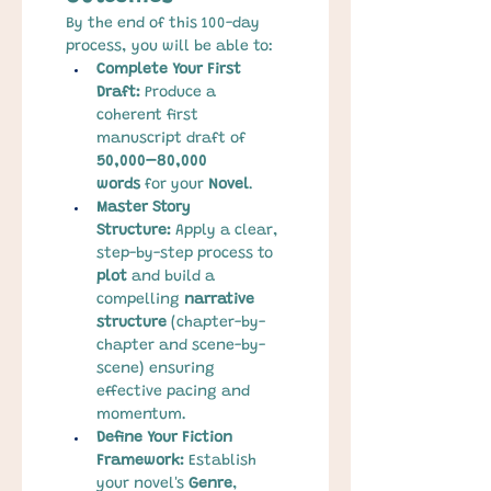
By the end of this 100-day 
process, you will be able to:
Complete Your First 
Draft:
 Produce a 
coherent first 
manuscript draft of 
50,000–80,000 
words
 for your 
Novel
.
Master Story 
Structure:
 Apply a clear, 
step-by-step process to 
plot
 and build a 
compelling 
narrative 
structure
 (chapter-by-
chapter and scene-by-
scene) ensuring 
effective pacing and 
momentum.
Define Your Fiction 
Framework:
 Establish 
your novel's 
Genre
, 