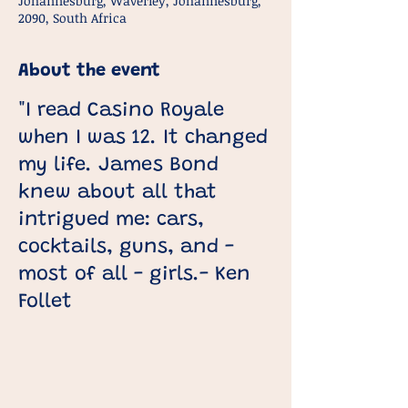
Johannesburg, Waverley, Johannesburg,
2090, South Africa
About the event
"I read Casino Royale
when I was 12. It changed
my life. James Bond
knew about all that
intrigued me: cars,
cocktails, guns, and -
most of all - girls.- Ken
Follet
This course is designed