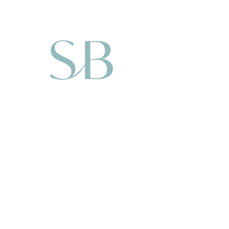
take you through the
theory of writing and
plotting, this course is
geared towards getting
you going on your novel.
By the end of the four
weeks (or eight modules)
you will be well on your
way to writing your book.
You will have the entire
book plotted, you
characters developed and
your first few chapters
written.