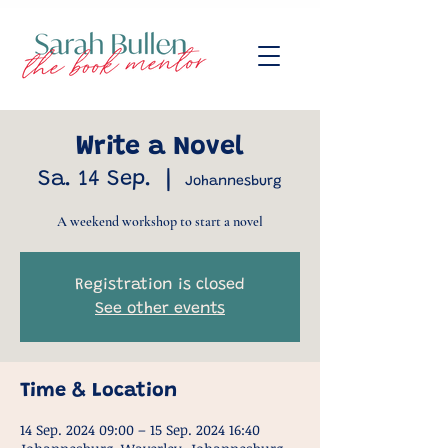
Write a Novel
Sa. 14 Sep.
  |  
Johannesburg
A weekend workshop to start a novel
Registration is closed
See other events
Time & Location
14 Sep. 2024 09:00 – 15 Sep. 2024 16:40