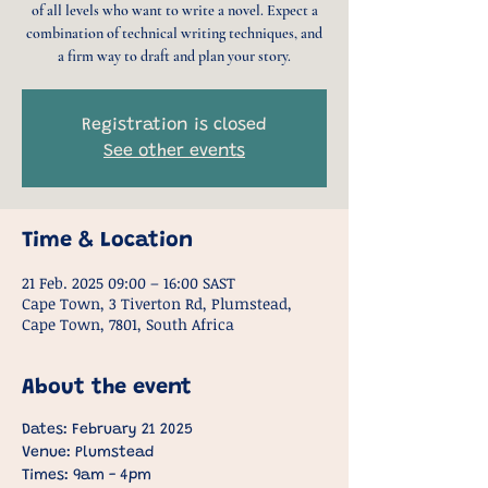
of all levels who want to write a novel. Expect a
combination of technical writing techniques, and
a firm way to draft and plan your story.
Registration is closed
See other events
Time & Location
21 Feb. 2025 09:00 – 16:00 SAST
Cape Town, 3 Tiverton Rd, Plumstead,
Cape Town, 7801, South Africa
About the event
Dates: February 21 2025
Venue: Plumstead
Times: 9am - 4pm