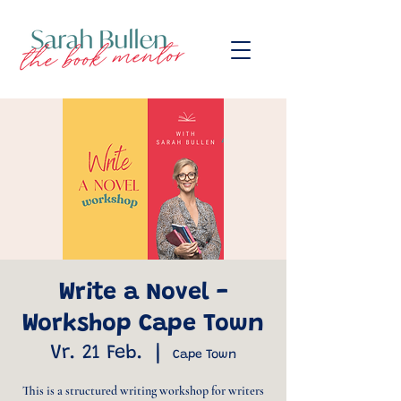
Write a Novel -
Workshop Cape Town
Vr. 21 Feb.
  |  
Cape Town
This is a structured writing workshop for writers