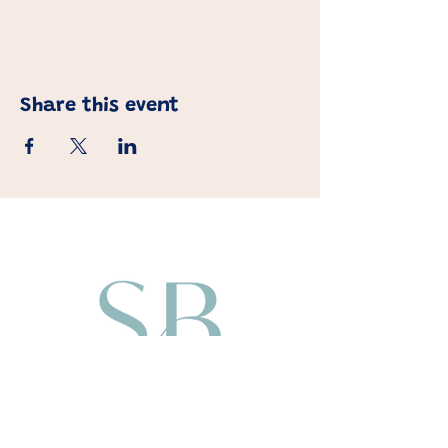
Share this event
About