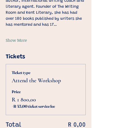
author, international writing coach and 
literary agent. Founder of The Writing 
Room and Kent Literary, she has had 
over 180 books published by writers she 
has mentored and has 17…
Show More
Tickets
Ticket type
Attend the Workshop
Price
R 1 800,00
+R 45,00 ticket service fee
Total
R 0,00