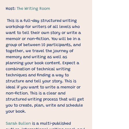
Host: 
The Writing Room
This is a full-day structured writing 
workshop for writers of all levels who 
want to tell their own story or write a 
memoir or non-fiction. You will be in a 
group of between 10 participants, and 
together, we travel the journey of 
memory and writing as well as 
planning your book content. Expect a 
combination of technical writing 
techniques and finding a way to 
structure and tell your story. This is 
ideal if you want to write a memoir or 
non-fiction. This is a clear and 
structured writing process that will get 
you to create, plan, write and schedule 
your book.
Sarah Bullen
 is a multi-published 