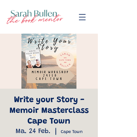
Write your Story -
Memoir Masterclass
Cape Town
Ma. 24 Feb.
  |  
Cape Town