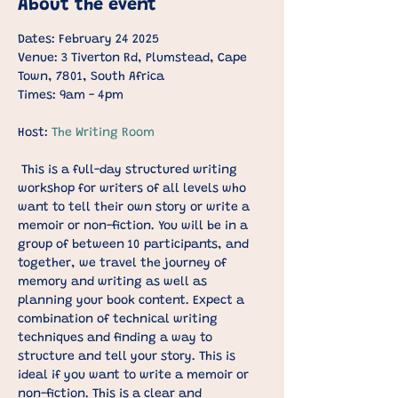
About the event
Dates: February 24 2025
Venue: 3 Tiverton Rd, Plumstead, Cape 
Town, 7801, South Africa
Times: 9am - 4pm
Host: 
The Writing Room
This is a full-day structured writing 
workshop for writers of all levels who 
want to tell their own story or write a 
memoir or non-fiction. You will be in a 
group of between 10 participants, and 
together, we travel the journey of 
memory and writing as well as 
planning your book content. Expect a 
combination of technical writing 
techniques and finding a way to 
structure and tell your story. This is 
ideal if you want to write a memoir or 
non-fiction. This is a clear and 