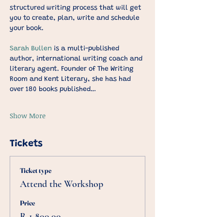
structured writing process that will get 
you to create, plan, write and schedule 
your book.
Sarah Bullen
 is a multi-published 
author, international writing coach and 
literary agent. Founder of The Writing 
Room and Kent Literary, she has had 
over 180 books published…
Show More
Tickets
Ticket type
Attend the Workshop
Price
R 1 800,00