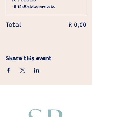
+R 45,00 ticket service fee
Total
R 0,00
Share this event