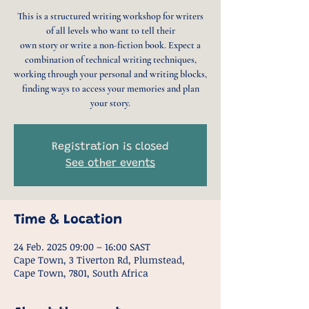
This is a structured writing workshop for writers
of all levels who want to tell their
own story or write a non-fiction book. Expect a
combination of technical writing techniques,
working through your personal and writing blocks,
finding ways to access your memories and plan
your story.
Registration is closed
See other events
Time & Location
24 Feb. 2025 09:00 – 16:00 SAST
Cape Town, 3 Tiverton Rd, Plumstead,
Cape Town, 7801, South Africa