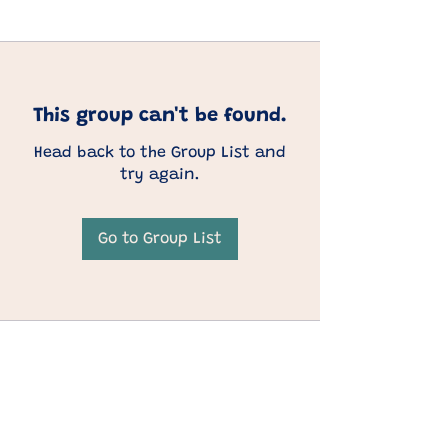
This group can't be found.
Head back to the Group List and
try again.
Go to Group List