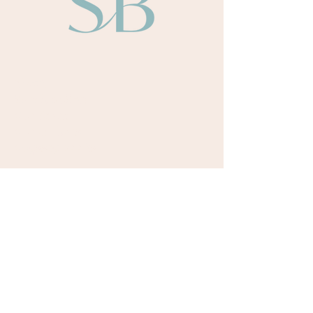
About
Sarah Bullen​
Our Team
Our Authors
Odyssey Books
Payment Terms
Retreats
Upcoming Retreat Dates
Testimonials
Courses