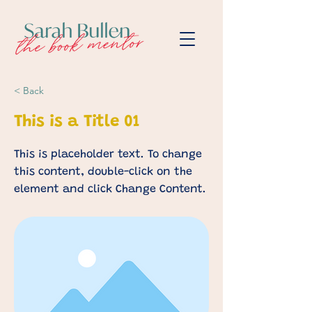
< Back
This is a Title 01
This is placeholder text. To change
this content, double-click on the
element and click Change Content.