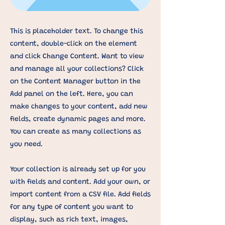
This is placeholder text. To change this
content, double-click on the element
and click Change Content. Want to view
and manage all your collections? Click
on the Content Manager button in the
Add panel on the left. Here, you can
make changes to your content, add new
fields, create dynamic pages and more.
You can create as many collections as
you need.
Your collection is already set up for you
with fields and content. Add your own, or
import content from a CSV file. Add fields
for any type of content you want to
display, such as rich text, images,