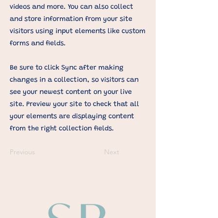
videos and more. You can also collect
and store information from your site
visitors using input elements like custom
forms and fields.
Be sure to click Sync after making
changes in a collection, so visitors can
see your newest content on your live
site. Preview your site to check that all
your elements are displaying content
from the right collection fields.
Previous
Next