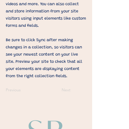
videos and more. You can also collect
and store information from your site
visitors using input elements like custom
forms and fields.
Be sure to click Sync after making
changes in a collection, so visitors can
see your newest content on your live
site. Preview your site to check that all
your elements are displaying content
from the right collection fields.
Previous
Next