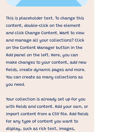
This is placeholder text. To change this
content, double-click on the element
and click Change Content. Want to view
and manage all your collections? Click
on the Content Manager button in the
Add panel on the left. Here, you can
make changes to your content, add new
fields, create dynamic pages and more.
You can create as many collections as
you need.
Your collection is already set up for you
with fields and content. Add your own, or
import content from a CSV file. Add fields
for any type of content you want to
display, such as rich text, images,