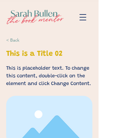
< Back
This is a Title 02
This is placeholder text. To change
this content, double-click on the
element and click Change Content.