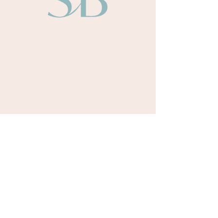
About
Sarah Bullen​
Our Team
Our Authors
Odyssey Books
Payment Terms
Retreats
Upcoming Retreat Dates
Testimonials
Courses
Writing Room Online Community