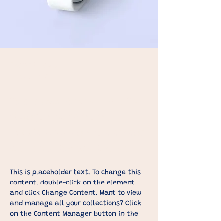
Sean Michaels
22 Mrt. 2023
This is placeholder text. To
change this content,
double-click on the element
and click Change Content.
This is placeholder text. To change this 
content, double-click on the element 
and click Change Content. Want to view 
and manage all your collections? Click 
on the Content Manager button in the 