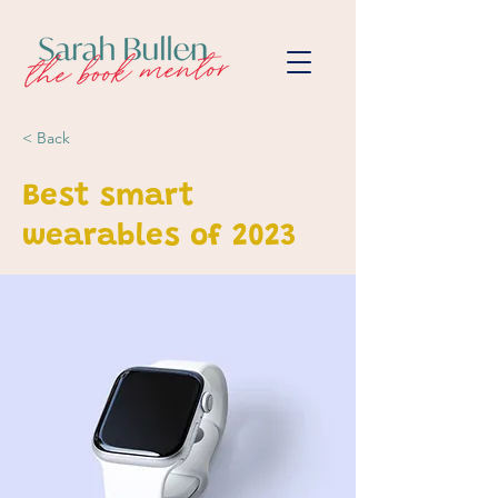
< Back
Best smart
wearables of 2023