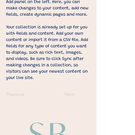
Add panel on the left. Here, you can 
make changes to your content, add new 
fields, create dynamic pages and more.
Your collection is already set up for you 
with fields and content. Add your own 
content or import it from a CSV file. Add 
fields for any type of content you want 
to display, such as rich text, images, 
and videos. Be sure to click Sync after 
making changes in a collection, so 
visitors can see your newest content on 
your live site. 
Previous
Next