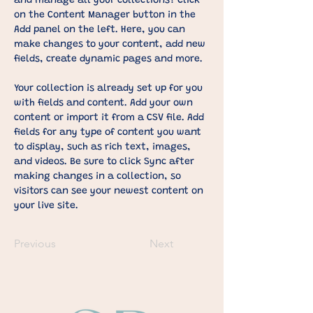
and manage all your collections? Click 
on the Content Manager button in the 
Add panel on the left. Here, you can 
make changes to your content, add new 
fields, create dynamic pages and more.
Your collection is already set up for you 
with fields and content. Add your own 
content or import it from a CSV file. Add 
fields for any type of content you want 
to display, such as rich text, images, 
and videos. Be sure to click Sync after 
making changes in a collection, so 
visitors can see your newest content on 
your live site. 
Previous
Next