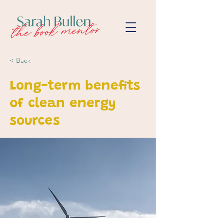
< Back
Long-term benefits
of clean energy
sources