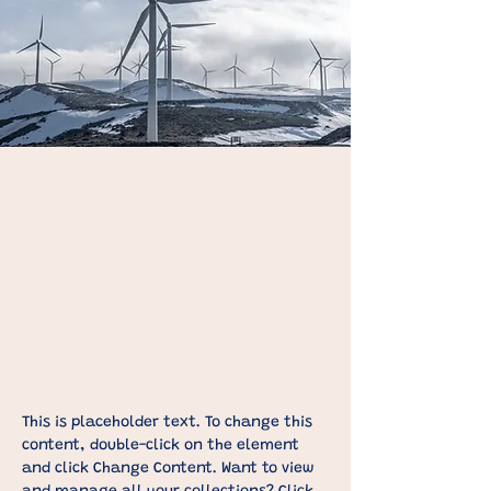
Kim Jennings
20 Mrt. 2023
This is placeholder text. To
change this content,
double-click on the element
and click Change Content.
This is placeholder text. To change this 
content, double-click on the element 
and click Change Content. Want to view 