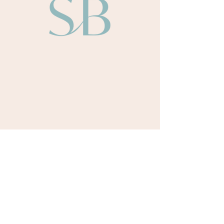
About
Sarah Bullen​
Our Team
Our Authors
Odyssey Books
Payment Terms
Retreats
Upcoming Retreat Dates
Testimonials