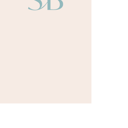
About
Sarah Bullen​
Our Team
Our Authors
Odyssey Books
Payment Terms
Retreats
Upcoming Retreat Dates
Testimonials
Courses
Writing Room Online Community