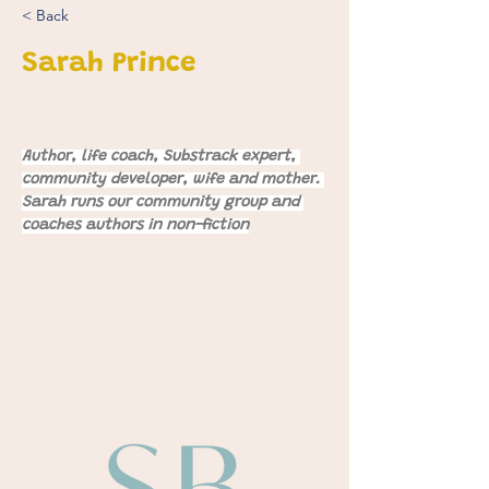
< Back
Sarah Prince
Author, life coach, Substrack expert, 
community developer, wife and mother. 
Sarah runs our community group and 
coaches authors in non-fiction