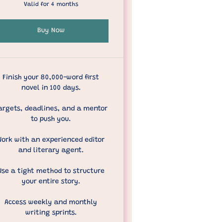
Valid for 4 months
Buy Now
Finish your 80,000-word first
novel in 100 days.
argets, deadlines, and a mentor
to push you.
Work with an experienced editor
and literary agent.
Use a tight method to structure
your entire story.
Access weekly and monthly
writing sprints.