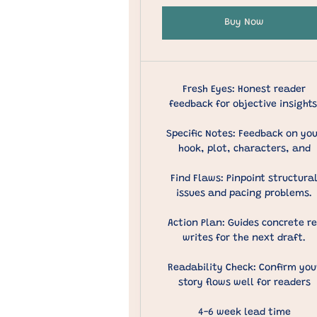
Buy Now
Fresh Eyes: Honest reader
feedback for objective insights
Specific Notes: Feedback on yo
hook, plot, characters, and
Find Flaws: Pinpoint structura
issues and pacing problems.
Action Plan: Guides concrete re
writes for the next draft.
Readability Check: Confirm you
story flows well for readers
4-6 week lead time