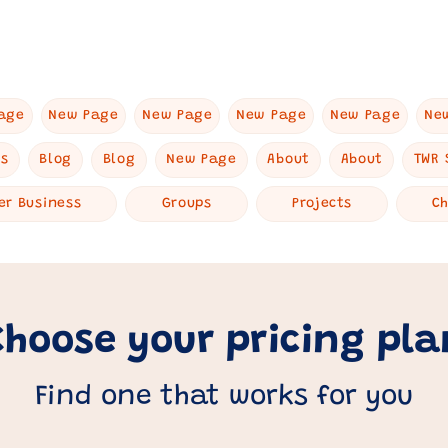
age
New Page
New Page
New Page
New Page
Ne
es
Blog
Blog
New Page
About
About
TWR 
er Business
Groups
Projects
C
Choose your pricing pla
Find one that works for you