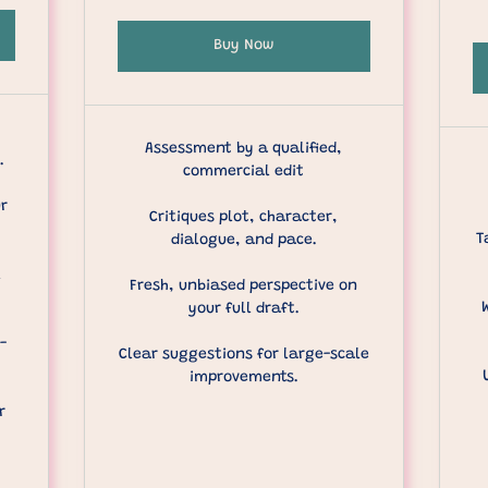
Buy Now
Assessment by a qualified,
.
commercial edit
ur
Critiques plot, character,
T
dialogue, and pace.
l
Fresh, unbiased perspective on
your full draft.
-
Clear suggestions for large-scale
improvements.
r