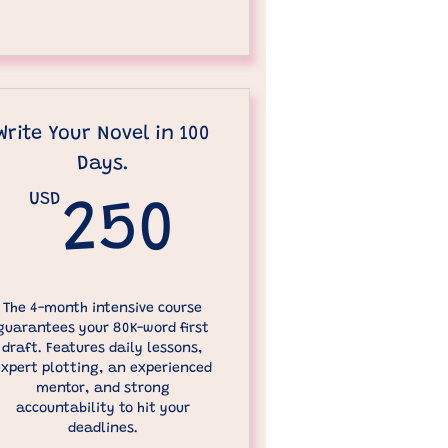
Write Your Novel in 100
Days.
00USD
USD
250USD
250
The 4-month intensive course
guarantees your 80K-word first
draft. Features daily lessons,
expert plotting, an experienced
mentor, and strong
accountability to hit your
deadlines.