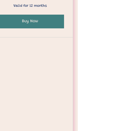
Valid for 12 months
Buy Now