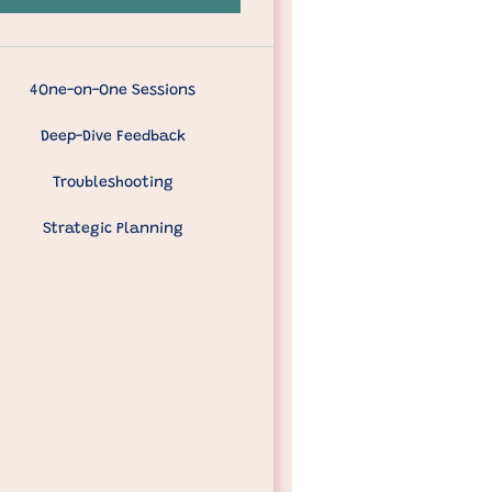
4One-on-One Sessions
Deep-Dive Feedback
Troubleshooting
Strategic Planning