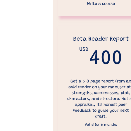
Write a course
Beta Reader Report
USD
400
Get a 5-8 page report from a
avid reader on your manuscript
strengths, weaknesses, plot,
characters, and structure. Not 
appraisal, it's honest peer
feedback to guide your next
draft.
Valid for 6 months