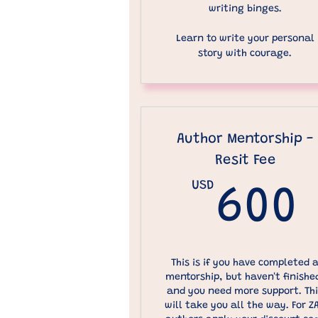
writing binges.
Learn to write your personal
story with courage.
Author Mentorship -
Resit Fee
USD
600
This is if you have completed 
mentorship, but haven't finishe
and you need more support. Th
will take you all the way. For Z