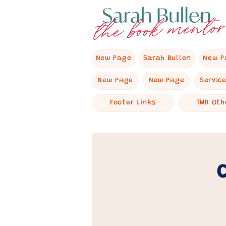
New Page
Sarah Bullen
New P
New Page
New Page
Servic
Footer Links
TWR Oth