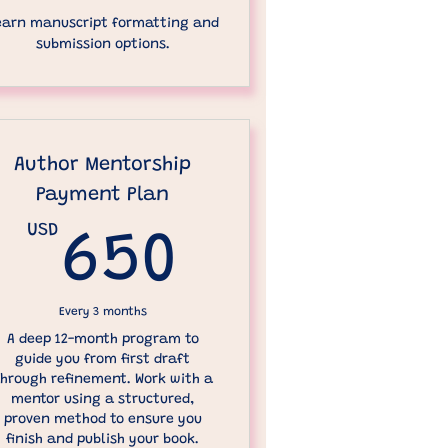
earn manuscript formatting and
submission options.
Author Mentorship
Payment Plan
00USD
USD
650USD
650
Every 3 months
A deep 12-month program to
guide you from first draft
hrough refinement. Work with a
mentor using a structured,
proven method to ensure you
finish and publish your book.