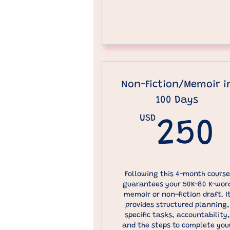
Non-Fiction/Memoir i
100 Days
USD
250
Following this 4-month course
guarantees your 50K-80 K-wor
memoir or non-fiction draft. I
provides structured planning,
specific tasks, accountability,
and the steps to complete you