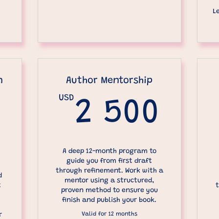
L
n
Author Mentorship
USD
2 5
2 500
250USD
A deep 12-month program to
guide you from first draft
through refinement. Work with a
d
mentor using a structured,
t
t
proven method to ensure you
finish and publish your book.
Valid for 12 months
r