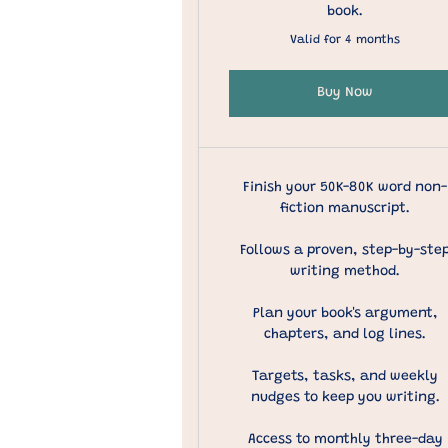
book.
Valid for 4 months
Buy Now
Finish your 50K-80K word non-
fiction manuscript.
Follows a proven, step-by-ste
writing method.
Plan your book's argument,
chapters, and log lines.
Targets, tasks, and weekly
nudges to keep you writing.
Access to monthly three-day