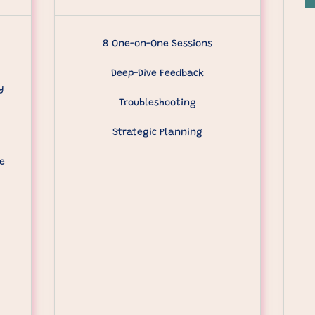
8 One-on-One Sessions
Deep-Dive Feedback
y
Troubleshooting
Strategic Planning
e