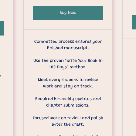
Buy Now
Committed process ensures your
finished manuscript.
Use the proven "Write Your Book in
100 Days" method.
p
Meet every 4 weeks to review
work and stay on track.
Required bi-weekly updates and
chapter submissions.
Focused work on review and polish
after the draft.