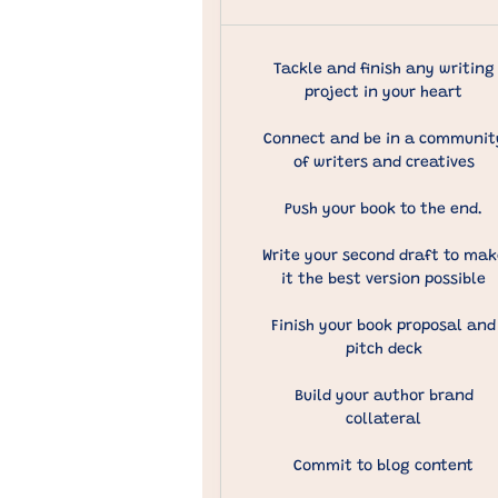
Tackle and finish any writing
project in your heart
Connect and be in a communit
of writers and creatives
Push your book to the end.
Write your second draft to mak
it the best version possible
Finish your book proposal and
pitch deck
Build your author brand
collateral
Commit to blog content