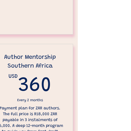
Author Mentorship
Southern Africa
D
USD
360USD
360
Every 2 months
Payment plan for ZAR authors.
The full price is R18,000 ZAR
payable in 3 instalments of
6,000. A deep 12-month program