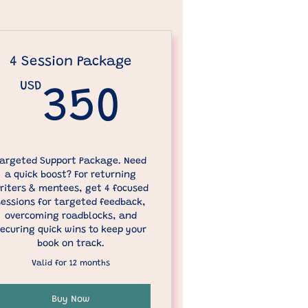
4 Session Package
USD
USD
350USD
350
argeted Support Package. Need
a quick boost? For returning
riters & mentees, get 4 focused
sessions for targeted feedback,
overcoming roadblocks, and
ecuring quick wins to keep your
book on track.
Valid for 12 months
Buy Now