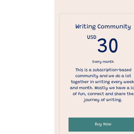
Writing Community
USD
3
30
Every month
This is a subscription-based
community and we do a lot
together in writing every week
and month. Mostly we have a l
of fun, connect and share the
journey of writing.
Buy Now