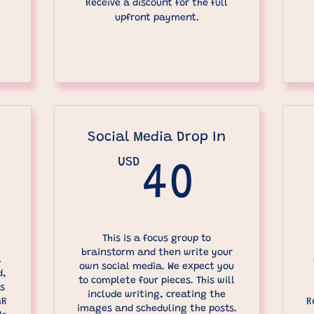
Receive a discount for the full
upfront payment.
Social Media Drop In
USD
40US
40
600USD
This is a focus group to
brainstorm and then write your
a
own social media. We expect you
d,
to complete four pieces. This will
is
include writing, creating the
AR
R
images and scheduling the posts.