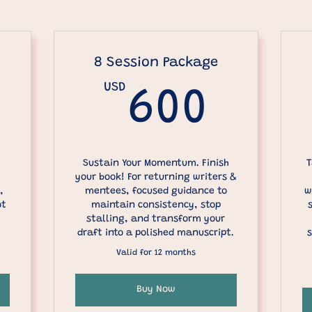
8 Session Package
0USD
USD
600
600
Sustain Your Momentum. Finish
T
your book! For returning writers &
,
mentees, focused guidance to
w
ot
maintain consistency, stop
stalling, and transform your
draft into a polished manuscript.
s
Valid for 12 months
Buy Now