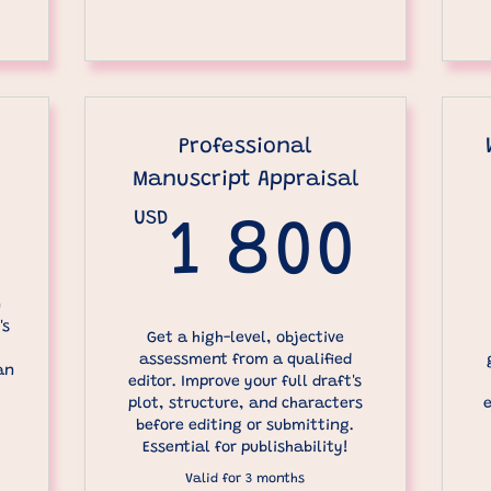
Professional
Manuscript Appraisal
400USD
USD
1 8
1 800
n
's
Get a high-level, objective
assessment from a qualified
an
editor. Improve your full draft's
plot, structure, and characters
before editing or submitting.
Essential for publishability!
Valid for 3 months