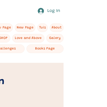
Log In
w Page
New Page
Tuis
About
SHOP
Love and Above
Galery
hallenges
Books Page
n